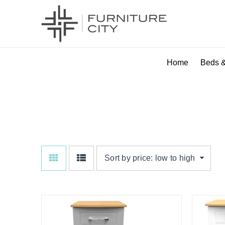
Home
Beds &
GREY ASH
Sort by price: low to high