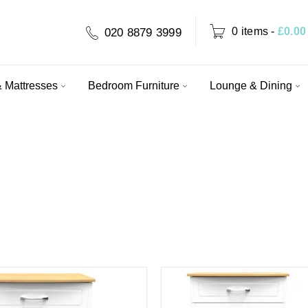
0 items
-
£
0.00
020 8879 3999
 Mattresses
Bedroom Furniture
Lounge & Dining