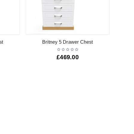
st
Britney 5 Drawer Chest
£
469.00