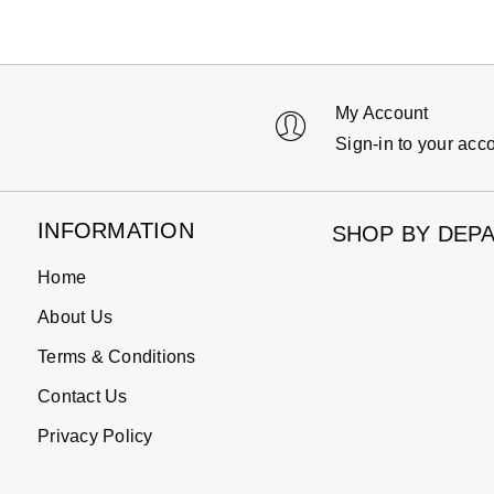
My Account
Sign-in to your acc
INFORMATION
SHOP BY DEP
Home
About Us
Terms & Conditions
Contact Us
Privacy Policy