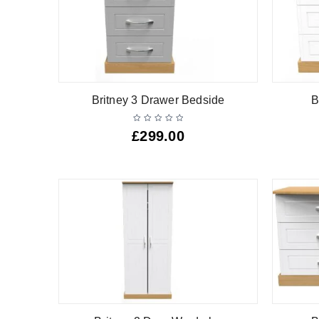
Britney 3 Drawer Bedside
B
£
299.00