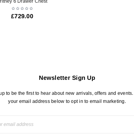
ritney 6 Drawer Chest
£
729.00
Newsletter Sign Up
up to be the first to hear about new arrivals, offers and events.
your email address below to opt in to email marketing.