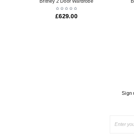
Britney 2 Door Wardrobe
B
£
629.00
Sign 