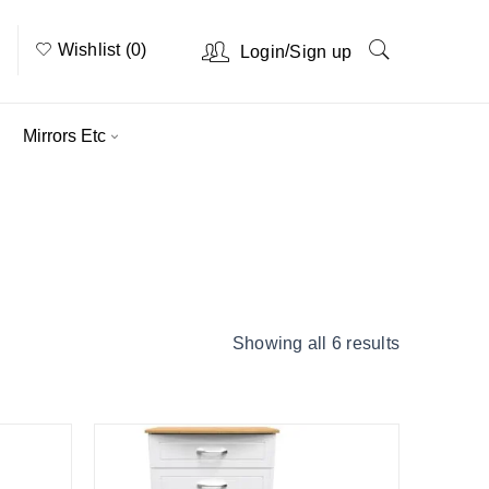
Wishlist (0)
/
Login
Sign up
Mirrors Etc
Home
›
Product Colour
›
Grey Ash
Showing all 6 results