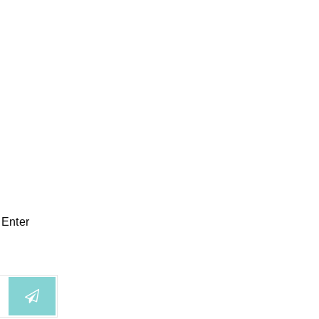
 Enter