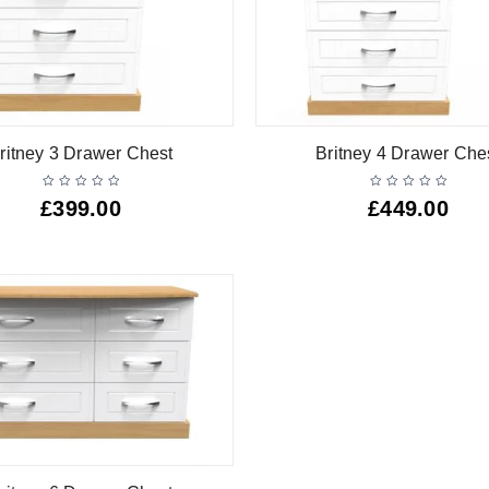
ritney 3 Drawer Chest
Britney 4 Drawer Che
£
399.00
£
449.00