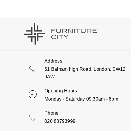
Address
61 Balham high Road, London, SW12
9AW
Opening Hours
Monday - Saturday 09:30am - 6pm
Phone
020 88793999