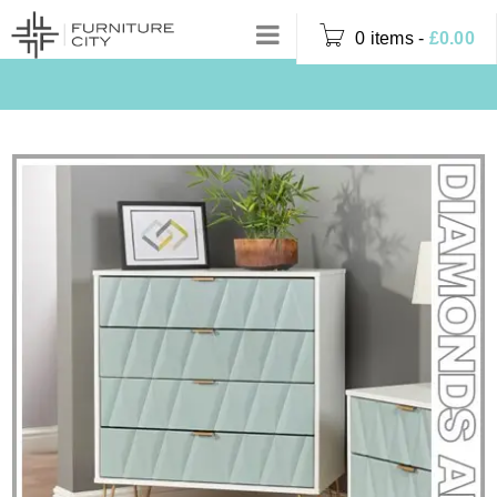
0 items
-
£
0.00