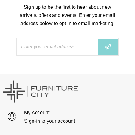
Sign up to be the first to hear about new
arrivals, offers and events. Enter your email
address below to opt in to email marketing.
My Account
Sign-in to your account