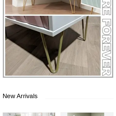
New Arrivals