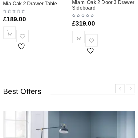
Miami Oak 2 Door 3 Drawer
Mia Oak 2 Drawer Table
Sideboard
£
189.00
£
319.00
Best Offers