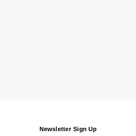
Newsletter Sign Up