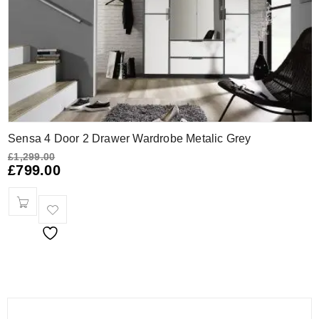
Sensa 4 Door 2 Drawer Wardrobe Metalic Grey
£
1,299.00
£
799.00