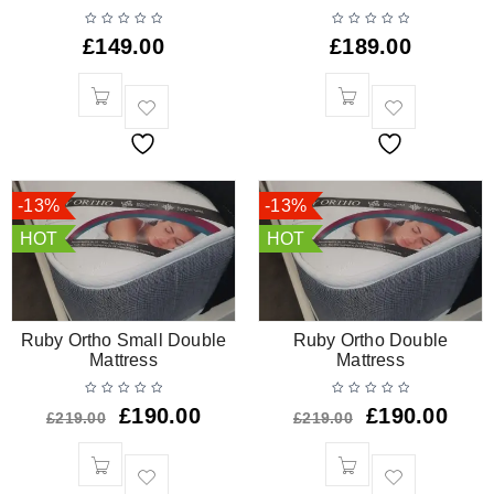
£
149.00
£
189.00
-13%
-13%
HOT
HOT
Ruby Ortho Small Double
Ruby Ortho Double
Mattress
Mattress
£
190.00
£
190.00
£
219.00
£
219.00