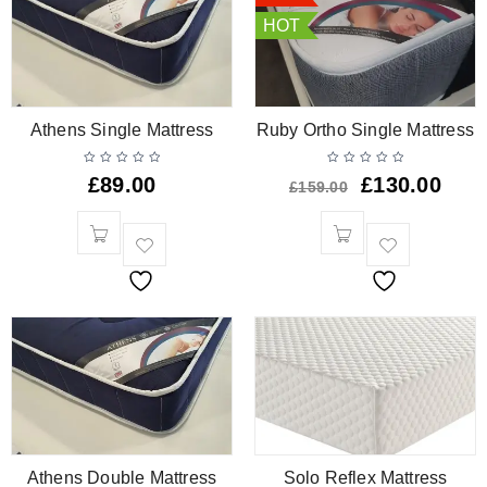
HOT
Athens Single Mattress
Ruby Ortho Single Mattress
£
89.00
£
130.00
£
159.00
Athens Double Mattress
Solo Reflex Mattress