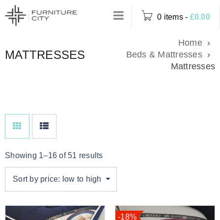
0 items
-
£
0.00
Home
›
MATTRESSES
Beds & Mattresses
›
Mattresses
Showing 1–16 of 51 results
Sort by price: low to high
-18%