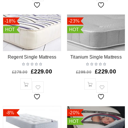
-18%
-23%
HOT
HOT
Regent Single Mattress
Titanium Single Mattress
£
229.00
£
229.00
£
279.00
£
299.00
-8%
-20%
HOT