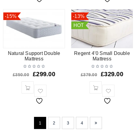
-15%
-13%
HOT
Natural Support Double
Regent 4’0 Small Double
Mattress
Mattress
£
299.00
£
329.00
£
350.00
£
379.00
1
2
3
4