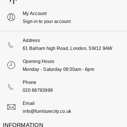
My Account
Sign-in to your account
Address
61 Balham high Road, London, SW12 9AW
Opening Hours
Monday - Saturday 09:30am - 6pm
Phone
020 88793999
Email
info@furniturecity.co.uk
INFORMATION