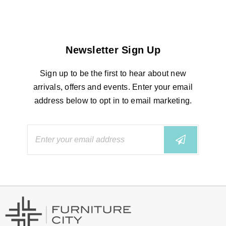
Newsletter Sign Up
Sign up to be the first to hear about new
arrivals, offers and events. Enter your email
address below to opt in to email marketing.