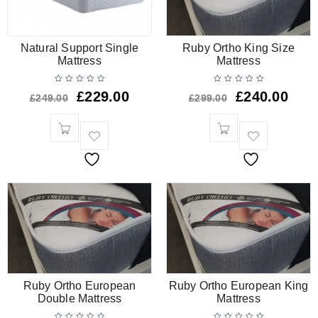
Natural Support Single
Ruby Ortho King Size
Mattress
Mattress
£
229.00
£
240.00
£
249.00
£
299.00
Ruby Ortho European
Ruby Ortho European King
Double Mattress
Mattress