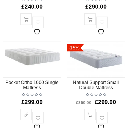
£
240.00
£
290.00
-15%
Pocket Ortho 1000 Single
Natural Support Small
Mattress
Double Mattress
£
299.00
£
299.00
£
350.00