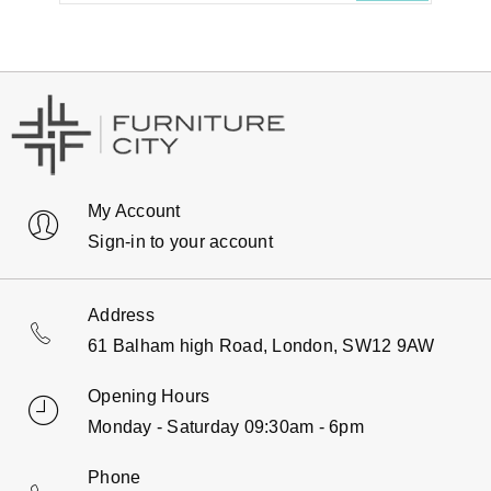
My Account
Sign-in to your account
Address
61 Balham high Road, London, SW12 9AW
Opening Hours
Monday - Saturday 09:30am - 6pm
Phone