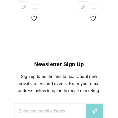
Newsletter Sign Up
Sign up to be the first to hear about new
arrivals, offers and events. Enter your email
address below to opt in to email marketing.