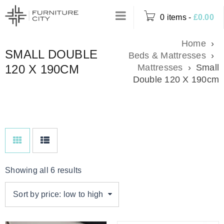
0 items
-
£
0.00
Home
›
SMALL DOUBLE
Beds & Mattresses
›
120 X 190CM
Mattresses
›
Small
Double 120 X 190cm
Showing all 6 results
Sort by price: low to high