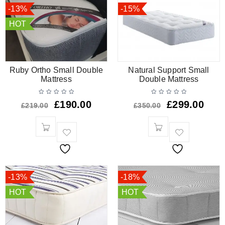
-13%
-15%
HOT
Ruby Ortho Small Double
Natural Support Small
Mattress
Double Mattress
£
190.00
£
299.00
£
219.00
£
350.00
-13%
-18%
HOT
HOT