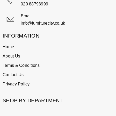
020 88793999
Email
info@furniturecity.co.uk
INFORMATION
Home
About Us
Terms & Conditions
Contact Us
Privacy Policy
SHOP BY DEPARTMENT