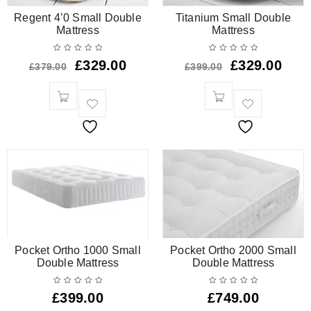
Regent 4’0 Small Double
Titanium Small Double
Mattress
Mattress
£
329.00
£
329.00
£
379.00
£
399.00
Pocket Ortho 1000 Small
Pocket Ortho 2000 Small
Double Mattress
Double Mattress
£
399.00
£
749.00