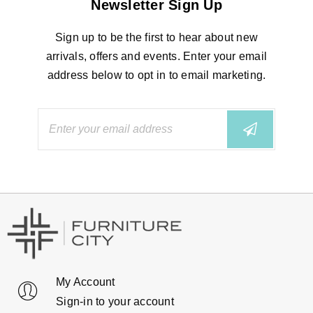
Newsletter Sign Up
Sign up to be the first to hear about new
arrivals, offers and events. Enter your email
address below to opt in to email marketing.
My Account
Sign-in to your account