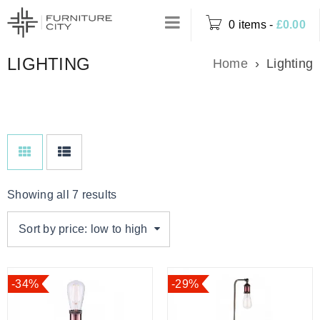
0 items
-
£
0.00
LIGHTING
Home
›
Lighting
Showing all 7 results
Sort by price: low to high
-34%
-29%