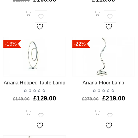
£
129.00
-13%
-22%
Ariana Hooped Table Lamp
Ariana Floor Lamp
£
129.00
£
219.00
£
149.00
£
279.00