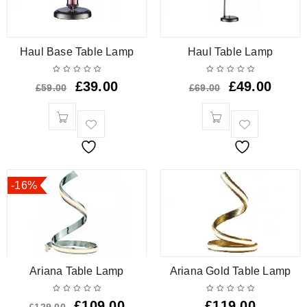
Haul Base Table Lamp
Haul Table Lamp
£
39.00
£
49.00
£
59.00
£
69.00
-16%
Ariana Table Lamp
Ariana Gold Table Lamp
£
109.00
£
119.00