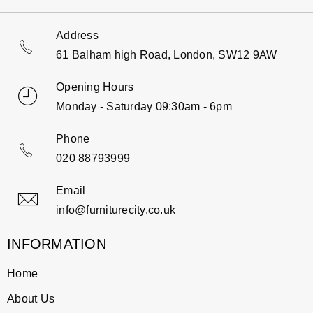
Address
61 Balham high Road, London, SW12 9AW
Opening Hours
Monday - Saturday 09:30am - 6pm
Phone
020 88793999
Email
info@furniturecity.co.uk
INFORMATION
Home
About Us