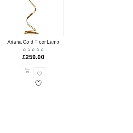
Ariana Gold Floor Lamp
£
259.00