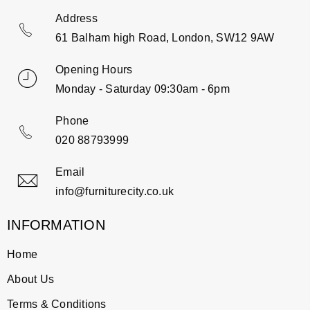
Address
61 Balham high Road, London, SW12 9AW
Opening Hours
Monday - Saturday 09:30am - 6pm
Phone
020 88793999
Email
info@furniturecity.co.uk
INFORMATION
Home
About Us
Terms & Conditions