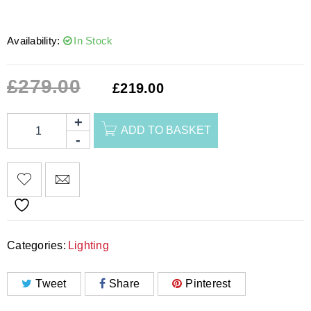
Availability:
In Stock
£
279.00
£
219.00
ADD TO BASKET
Categories:
Lighting
Tweet
Share
Pinterest