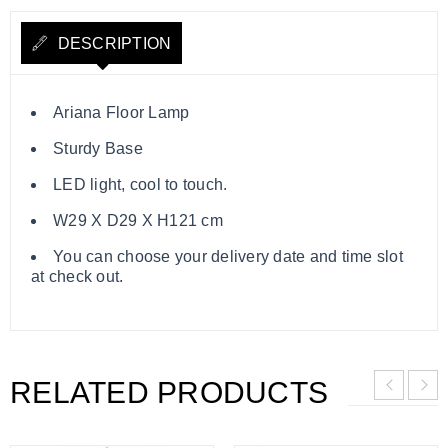
DESCRIPTION
Ariana Floor Lamp
Sturdy Base
LED light, cool to touch.
W29 X D29 X H121 cm
You can choose your delivery date and time slot
at check out.
RELATED PRODUCTS