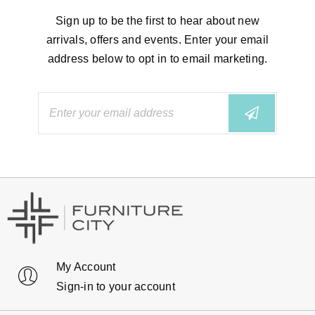
Sign up to be the first to hear about new
arrivals, offers and events. Enter your email
address below to opt in to email marketing.
My Account
Sign-in to your account