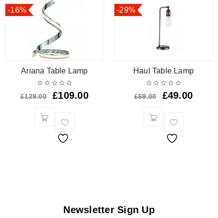
-16%
-29%
Ariana Table Lamp
Haul Table Lamp
£
109.00
£
49.00
£
129.00
£
69.00
Newsletter Sign Up