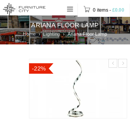
0 items
-
£
0.00
ARIANA FLOOR LAMP
Home
›
Lighting
›
Ariana Floor Lamp
-22%