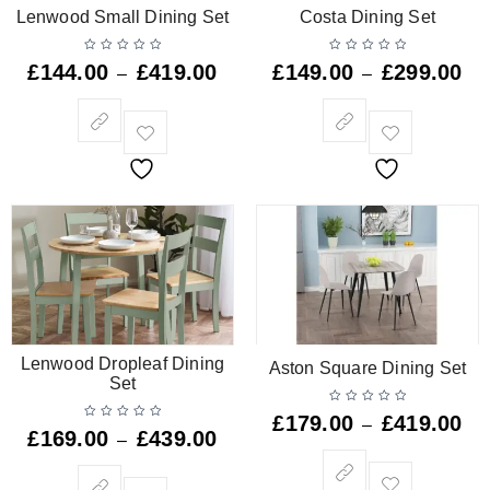
Lenwood Small Dining Set
Costa Dining Set
£
144.00
£
419.00
£
149.00
£
299.00
–
–
Lenwood Dropleaf Dining
Aston Square Dining Set
Set
£
179.00
£
419.00
–
£
169.00
£
439.00
–