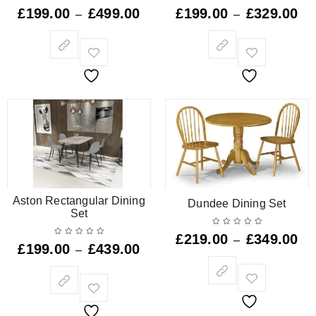
£
199.00
£
499.00
£
199.00
£
329.00
–
–
Aston Rectangular Dining
Dundee Dining Set
Set
£
219.00
£
349.00
–
£
199.00
£
439.00
–