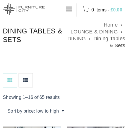
0 items
-
£
0.00
Home
›
DINING TABLES &
LOUNGE & DINING
›
SETS
DINING
›
Dining Tables
& Sets
Showing 1–16 of 65 results
Sort by price: low to high