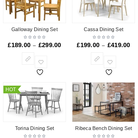
Galloway Dining Set
Cassa Dining Set
£
189.00
£
299.00
£
199.00
£
419.00
–
–
HOT
Torina Dining Set
Ribeca Bench Dining Set