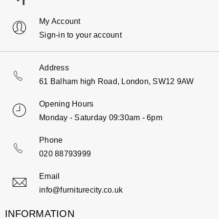
My Account
Sign-in to your account
Address
61 Balham high Road, London, SW12 9AW
Opening Hours
Monday - Saturday 09:30am - 6pm
Phone
020 88793999
Email
info@furniturecity.co.uk
INFORMATION