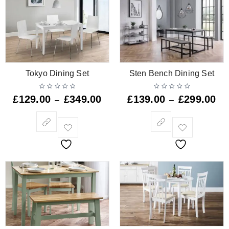
Tokyo Dining Set
Sten Bench Dining Set
£
129.00
£
349.00
£
139.00
£
299.00
–
–