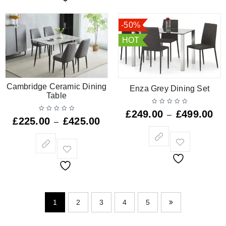
-50%
HOT
Cambridge Ceramic Dining
Enza Grey Dining Set
Table
£
249.00
£
499.00
–
£
225.00
£
425.00
–
1
2
3
4
5