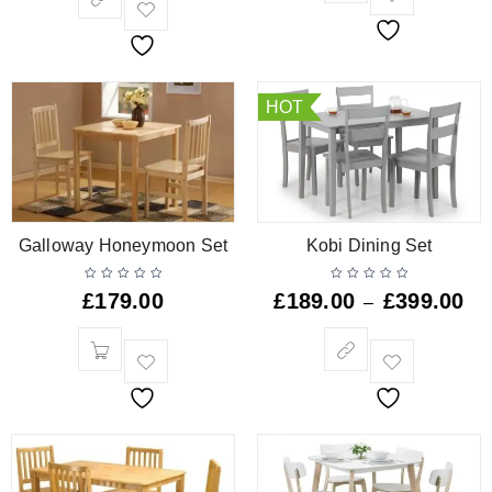
HOT
Galloway Honeymoon Set
Kobi Dining Set
£
179.00
£
189.00
£
399.00
–