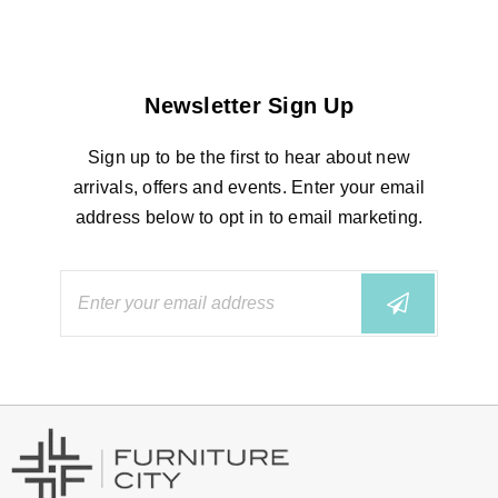
Newsletter Sign Up
Sign up to be the first to hear about new
arrivals, offers and events. Enter your email
address below to opt in to email marketing.