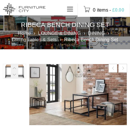
0 items
-
£
0.00
RIBECA BENCH DINING SET
Home
›
LOUNGE & DINING
›
DINING
›
Dining Tables & Sets
›
Ribeca Bench Dining Set