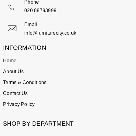
Phone
020 88793999
Email
info@furniturecity.co.uk
INFORMATION
Home
About Us
Terms & Conditions
Contact Us
Privacy Policy
SHOP BY DEPARTMENT