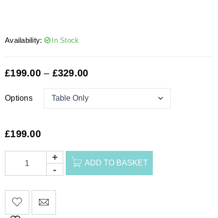
Availability:
In Stock
£
199.00
–
£
329.00
Options
£
199.00
ADD TO BASKET