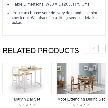
Table Dimensons: W80 X D120 X H75 Cms
You can choose your delivery date and time slot
at check out. We also offer a fitting service, details at
checkout.
RELATED PRODUCTS
Marvin Bar Set
Moor Extending Dining Set