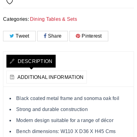
Categories:
Dining Tables & Sets
Tweet
Share
Pinterest
DESCRIPTION
ADDITIONAL INFORMATION
Black coated metal frame and sonoma oak foil
Strong and durable construction
Modern design suitable for a range of décor
Bench dimensions: W110 X D36 X H45 Cms