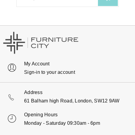
My Account
Sign-in to your account
Address
61 Balham high Road, London, SW12 9AW
Opening Hours
Monday - Saturday 09:30am - 6pm