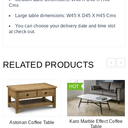
Cms
Large table dimensions: W45 X D45 X H45 Cms
You can choose your delivery date and time slot
at check out.
RELATED PRODUCTS
HOT
Karo Marble Effect Coffee
Astorian Coffee Table
Table