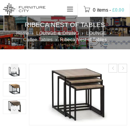
0 items
-
£
0.00
RIBECA NEST OF TABLES
Home
›
LOUNGE & DINING
›
LOUNGE
›
Coffee Tables
›
Ribeca Nest of Tables