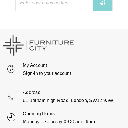
My Account
Sign-in to your account
Address
61 Balham high Road, London, SW12 9AW
Opening Hours
Monday - Saturday 09:30am - 6pm