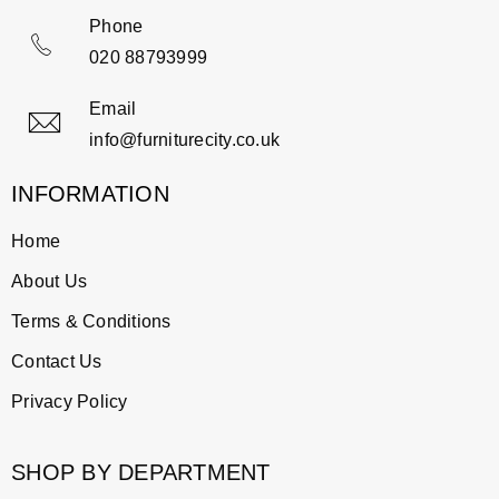
Phone
020 88793999
Email
info@furniturecity.co.uk
INFORMATION
Home
About Us
Terms & Conditions
Contact Us
Privacy Policy
SHOP BY DEPARTMENT