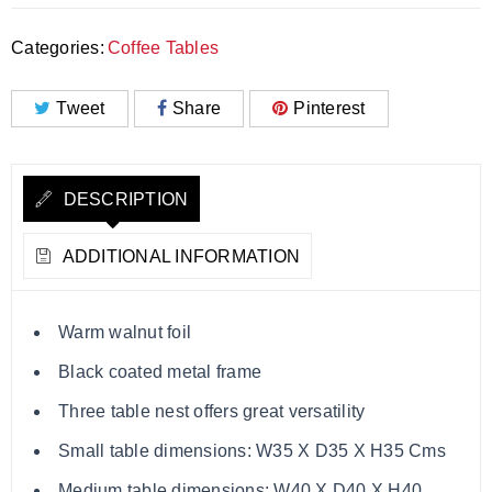
Categories:
Coffee Tables
Tweet
Share
Pinterest
DESCRIPTION
ADDITIONAL INFORMATION
Warm walnut foil
Black coated metal frame
Three table nest offers great versatility
Small table dimensions: W35 X D35 X H35 Cms
Medium table dimensions: W40 X D40 X H40