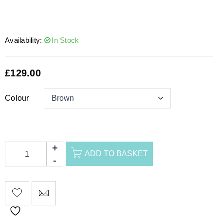
Availability:
In Stock
£
129.00
Colour
ADD TO BASKET