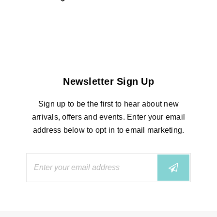
Newsletter Sign Up
Sign up to be the first to hear about new
arrivals, offers and events. Enter your email
address below to opt in to email marketing.