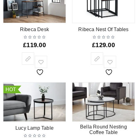
Ribeca Desk
Ribeca Nest Of Tables
£
119.00
£
129.00
HOT
Bella Round Nesting
Lucy Lamp Table
Coffee Table