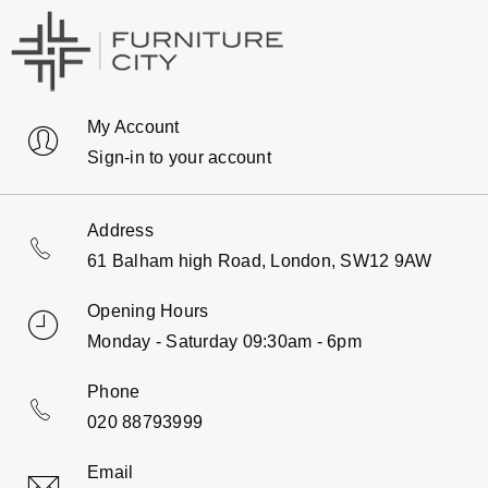
My Account
Sign-in to your account
Address
61 Balham high Road, London, SW12 9AW
Opening Hours
Monday - Saturday 09:30am - 6pm
Phone
020 88793999
Email