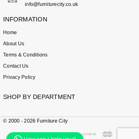
info@furniturecity.co.uk
INFORMATION
Home
About Us
Terms & Conditions
Contact Us
Privacy Policy
SHOP BY DEPARTMENT
© 2000 - 2026 Furniture City