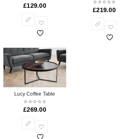
£
129.00
£
219.00
Lucy Coffee Table
£
269.00