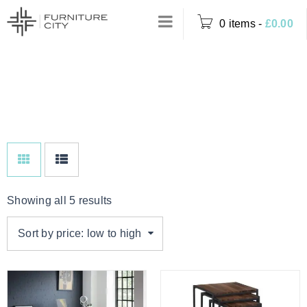
0 items
-
£
0.00
Home
›
Product Colour
WALNUT
›
Walnut
Showing all 5 results
Sort by price: low to high