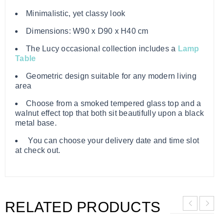
Minimalistic, yet classy look
Dimensions: W90 x D90 x H40 cm
The Lucy occasional collection includes a
Lamp
Table
Geometric design suitable for any modern living
area
Choose from a smoked tempered glass top and a
walnut effect top that both sit beautifully upon a black
metal base.
You can choose your delivery date and time slot
at check out.
RELATED PRODUCTS