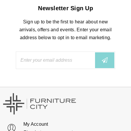
Newsletter Sign Up
Sign up to be the first to hear about new
arrivals, offers and events. Enter your email
address below to opt in to email marketing.
My Account