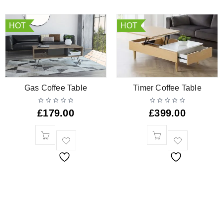
HOT
HOT
Gas Coffee Table
Timer Coffee Table
£
179.00
£
399.00