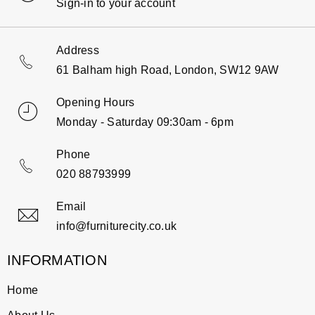
Sign-in to your account
Address
61 Balham high Road, London, SW12 9AW
Opening Hours
Monday - Saturday 09:30am - 6pm
Phone
020 88793999
Email
info@furniturecity.co.uk
INFORMATION
Home