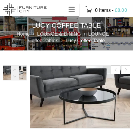
0 items
-
£
0.00
LUCY COFFEE TABLE
Home
›
LOUNGE & DINING
›
LOUNGE
›
Coffee Tables
›
Lucy Coffee Table