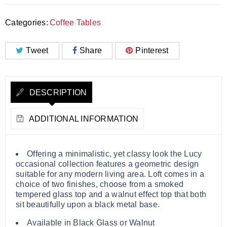
Categories:
Coffee Tables
Tweet
Share
Pinterest
DESCRIPTION
ADDITIONAL INFORMATION
Offering a minimalistic, yet classy look the Lucy
occasional collection features a geometric design
suitable for any modern living area. Loft comes in a
choice of two finishes, choose from a smoked
tempered glass top and a walnut effect top that both
sit beautifully upon a black metal base.
Available in Black Glass or Walnut