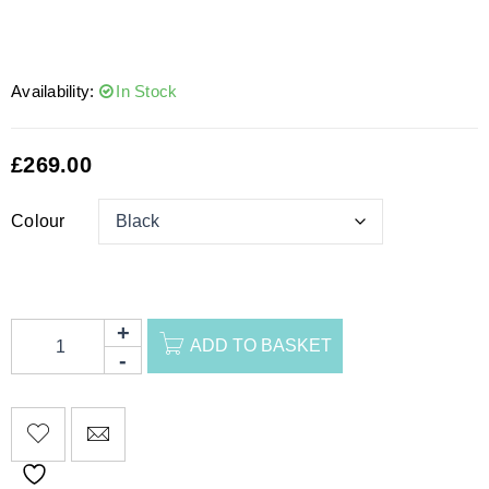
Availability:
In Stock
£
269.00
Colour
ADD TO BASKET