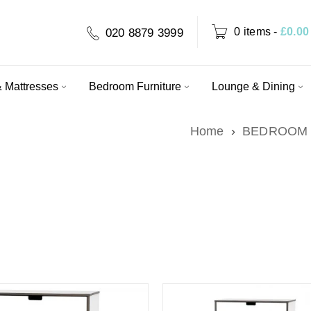
0 items
-
£
0.00
020 8879 3999
 Mattresses
Bedroom Furniture
Lounge & Dining
Home
›
BEDROOM 