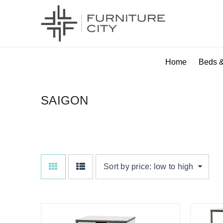
Home
Beds &
SAIGON
Sort by price: low to high