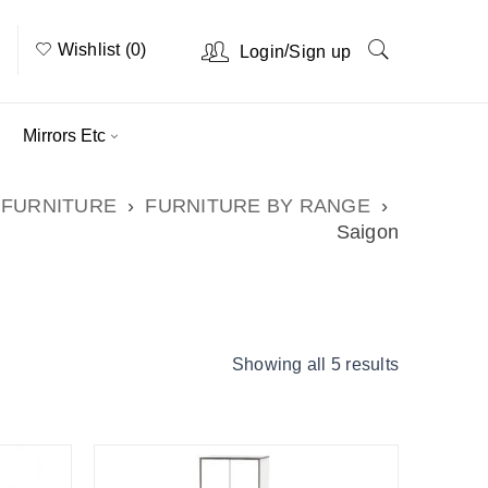
Wishlist (0)
/
Login
Sign up
Mirrors Etc
FURNITURE
›
FURNITURE BY RANGE
›
Saigon
Showing all 5 results