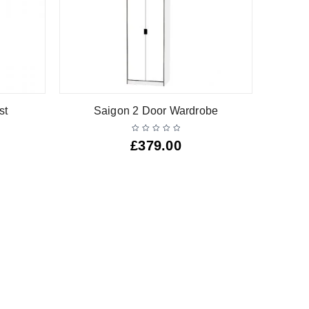
st
Saigon 2 Door Wardrobe
£
379.00