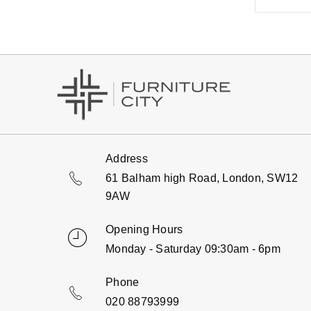
Address
61 Balham high Road, London, SW12
9AW
Opening Hours
Monday - Saturday 09:30am - 6pm
Phone
020 88793999