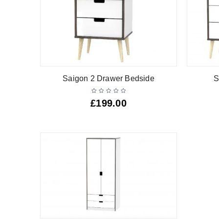
Saigon 2 Drawer Bedside
S
£
199.00