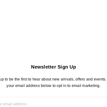
Newsletter Sign Up
up to be the first to hear about new arrivals, offers and events.
your email address below to opt in to email marketing.