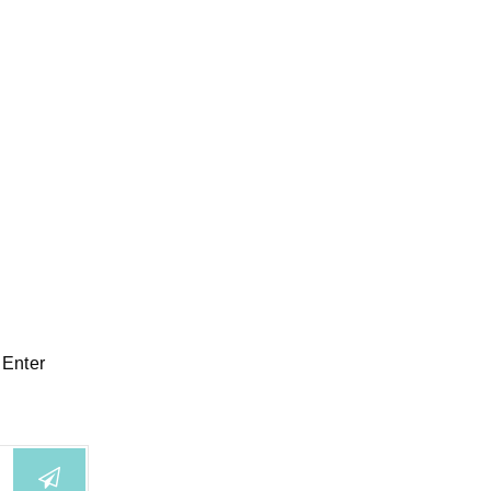
 Enter