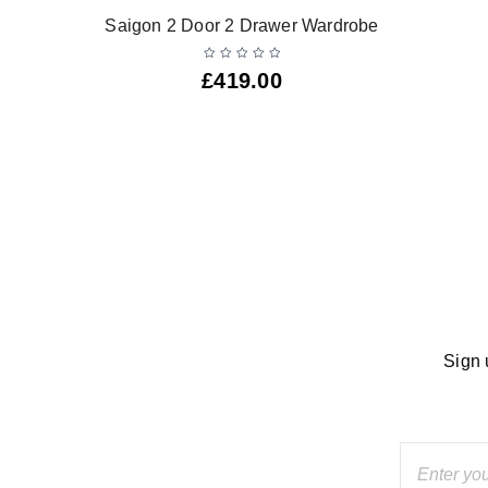
Saigon 2 Door 2 Drawer Wardrobe
£
419.00
Sign 