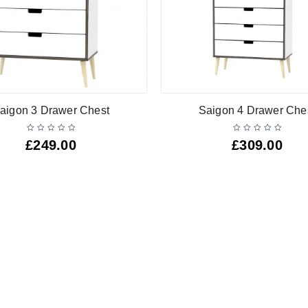
aigon 3 Drawer Chest
Saigon 4 Drawer Che
£
249.00
£
309.00