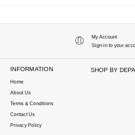
My Account
Sign-in to your acc
INFORMATION
SHOP BY DEP
Home
About Us
Terms & Conditions
Contact Us
Privacy Policy