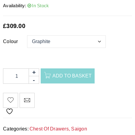
Availability:
In Stock
£
309.00
Colour
ADD TO BASKET
Categories:
Chest Of Drawers
,
Saigon