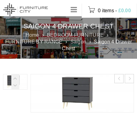
0 items
-
£
0.00
SAIGON 4 DRAWER CHEST
Home
›
BEDROOM FURNITURE
›
FURNITURE BY RANGE
›
Saigon
›
Saigon 4 Drawer
Chest