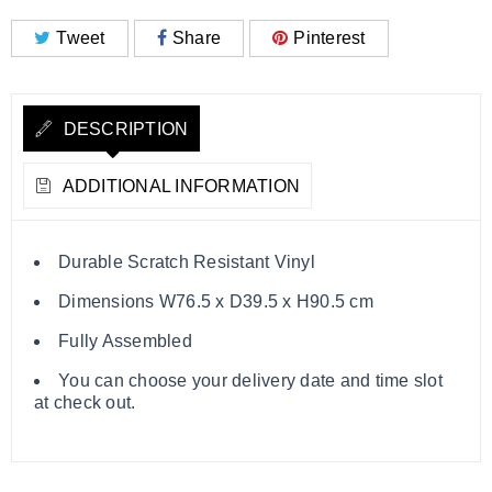
Tweet
Share
Pinterest
DESCRIPTION
ADDITIONAL INFORMATION
Durable Scratch Resistant Vinyl
Dimensions W76.5 x D39.5 x H90.5 cm
Fully Assembled
You can choose your delivery date and time slot
at check out.