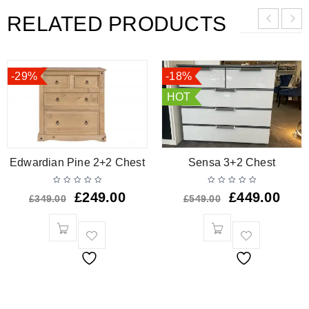
RELATED PRODUCTS
-29%
-18%
HOT
Edwardian Pine 2+2 Chest
Sensa 3+2 Chest
£
249.00
£
449.00
£
349.00
£
549.00