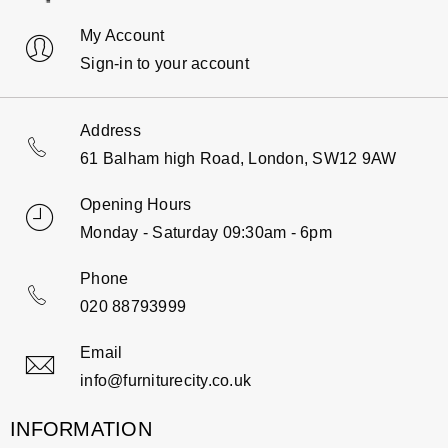
My Account
Sign-in to your account
Address
61 Balham high Road, London, SW12 9AW
Opening Hours
Monday - Saturday 09:30am - 6pm
Phone
020 88793999
Email
info@furniturecity.co.uk
INFORMATION