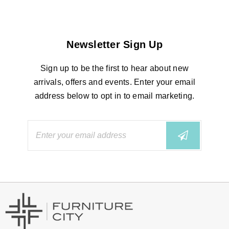
Newsletter Sign Up
Sign up to be the first to hear about new
arrivals, offers and events. Enter your email
address below to opt in to email marketing.