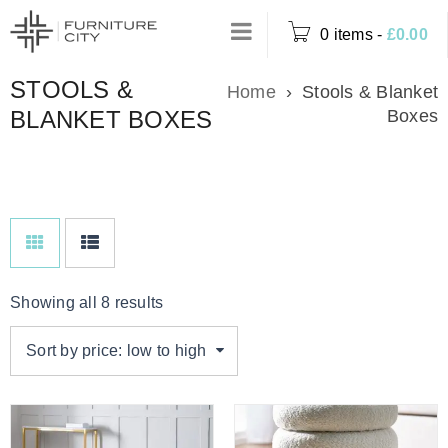
0 items
-
£
0.00
STOOLS &
Home
›
Stools & Blanket
BLANKET BOXES
Boxes
Showing all 8 results
Sort by price: low to high