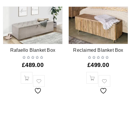
Rafaello Blanket Box
Reclaimed Blanket Box
£
489.00
£
499.00