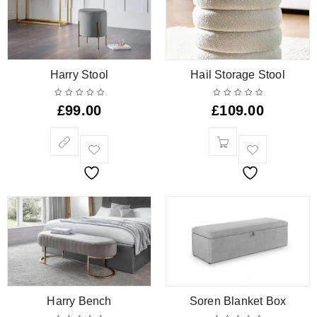
Harry Stool
Hail Storage Stool
£
99.00
£
109.00
Harry Bench
Soren Blanket Box