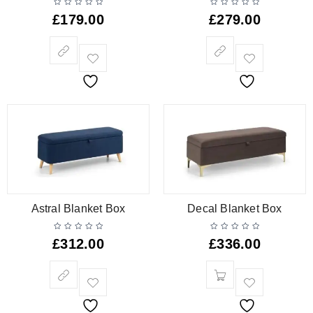
£
179.00
£
279.00
Astral Blanket Box
Decal Blanket Box
£
312.00
£
336.00