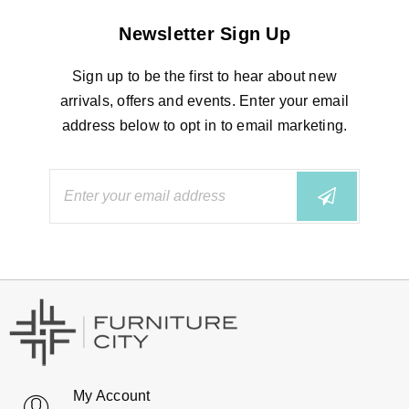
Newsletter Sign Up
Sign up to be the first to hear about new
arrivals, offers and events. Enter your email
address below to opt in to email marketing.
My Account