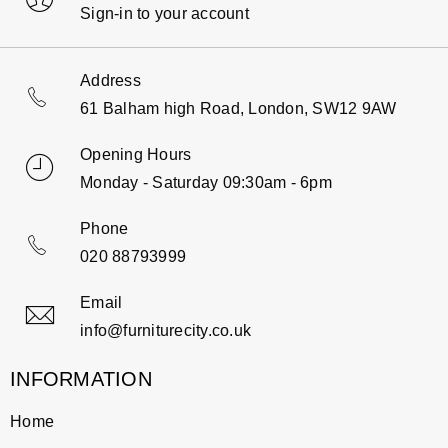
Sign-in to your account
Address
61 Balham high Road, London, SW12 9AW
Opening Hours
Monday - Saturday 09:30am - 6pm
Phone
020 88793999
Email
info@furniturecity.co.uk
INFORMATION
Home