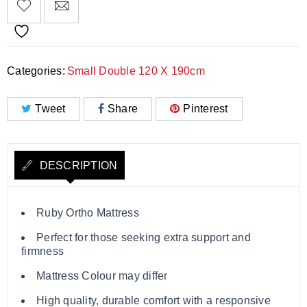
Categories:
Small Double 120 X 190cm
Tweet
Share
Pinterest
DESCRIPTION
Ruby Ortho Mattress
Perfect for those seeking extra support and
firmness
Mattress Colour may differ
High quality, durable comfort with a responsive