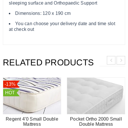
sleeping surface and Orthopaedic Support
Dimensions: 120 x 190 cm
You can choose your delivery date and time slot
at check out
RELATED PRODUCTS
-13%
HOT
Regent 4’0 Small Double
Pocket Ortho 2000 Small
Mattress
Double Mattress