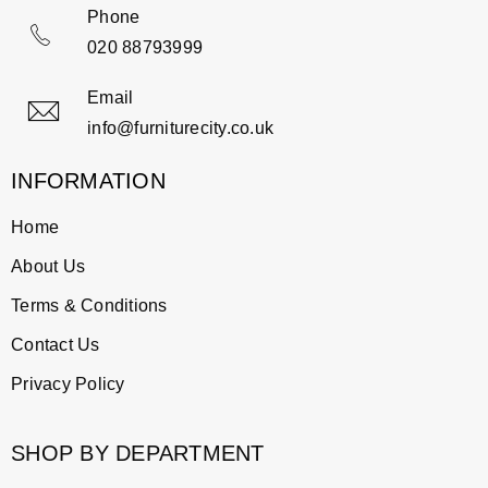
Phone
020 88793999
Email
info@furniturecity.co.uk
INFORMATION
Home
About Us
Terms & Conditions
Contact Us
Privacy Policy
SHOP BY DEPARTMENT