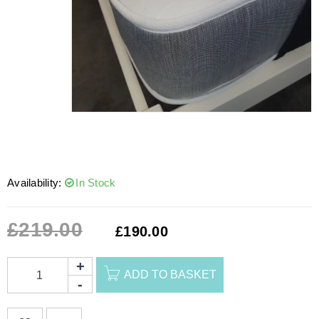
Availability:
In Stock
£
219.00
£
190.00
ADD TO BASKET