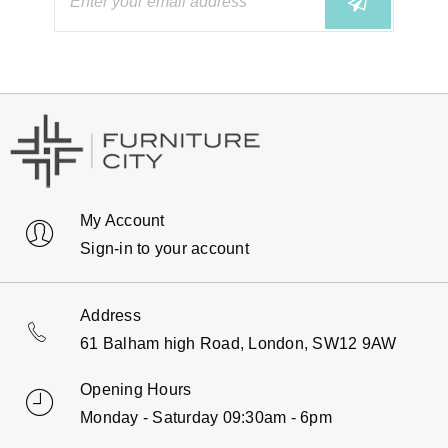
My Account
Sign-in to your account
Address
61 Balham high Road, London, SW12 9AW
Opening Hours
Monday - Saturday 09:30am - 6pm