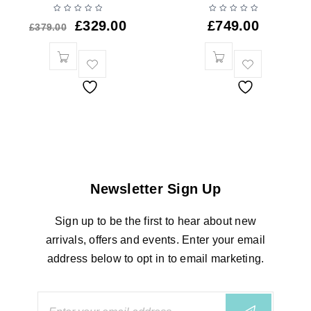
£
329.00
£
749.00
£
379.00
Newsletter Sign Up
Sign up to be the first to hear about new
arrivals, offers and events. Enter your email
address below to opt in to email marketing.