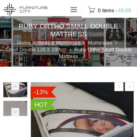
0 items
-
£
0.00
RUBY ORTHO SMALL DOUBLE
MATTRESS
Home
›
Beds & Mattresses
›
Mattresses
›
Small Double 120 X 190cm
›
Ruby Ortho Small Double
Mattress
-13%
HOT