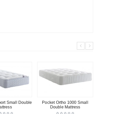
-13%
HOT
port Small Double
Pocket Ortho 1000 Small
Regen
attress
Double Mattress