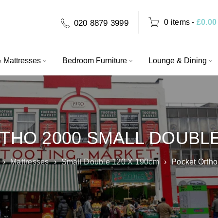
0 items
-
£
0.00
020 8879 3999
 Mattresses
Bedroom Furniture
Lounge & Dining
THO 2000 SMALL DOUBL
›
Mattresses
›
Small Double 120 X 190cm
›
Pocket Ortho