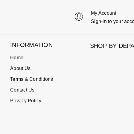
My Account
Sign-in to your acc
INFORMATION
SHOP BY DEP
Home
About Us
Terms & Conditions
Contact Us
Privacy Policy