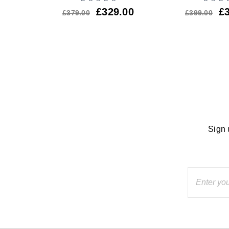
£
329.00
£
£
379.00
£
399.00
Sign 