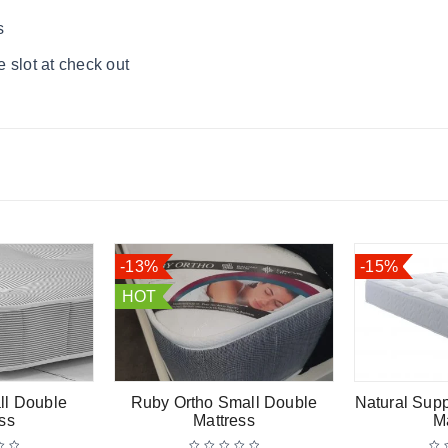
s
 slot at check out
-13%
-15%
HOT
ll Double
Ruby Ortho Small Double
Natural Sup
ss
Mattress
M