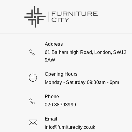
Address
61 Balham high Road, London, SW12
9AW
Opening Hours
Monday - Saturday 09:30am - 6pm
Phone
020 88793999
Email
info@furniturecity.co.uk