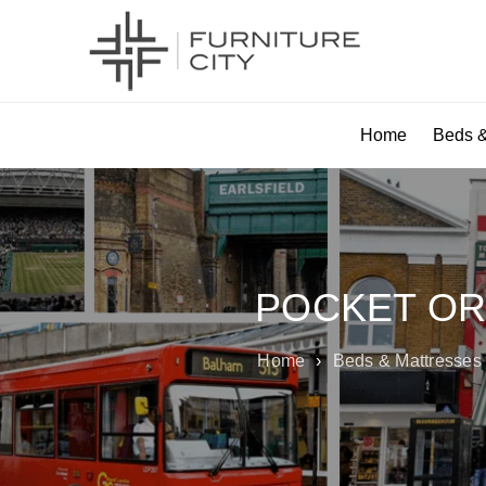
Home
Beds &
POCKET OR
Home
›
Beds & Mattresses