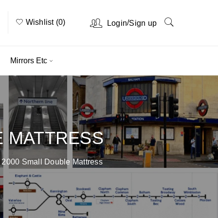
Wishlist (0)
/
Login
Sign up
Mirrors Etc
E MATTRESS
 2000 Small Double Mattress