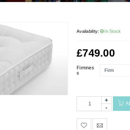
Availability:
In Stock
£
749.00
Firmnes
s
A