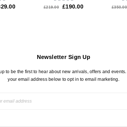
329.00
£
190.00
£
219.00
£
350.00
Newsletter Sign Up
up to be the first to hear about new arrivals, offers and events.
your email address below to opt in to email marketing.