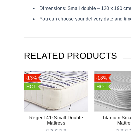
Dimensions: Small double – 120 x 190 cm
You can choose your delivery date and time
RELATED PRODUCTS
-13%
-18%
HOT
HOT
 Small
Regent 4’0 Small Double
Titanium Sma
ss
Mattress
Mattre