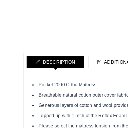
DESCRIPTION
ADDITION
Pocket 2000 Ortho Mattress
Breathable natural cotton outer cover fabri
Generous layers of cotton and wool provid
Topped up with 1 inch of the Reflex Foam la
Please select the mattress tension from th