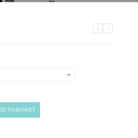
DD TO BASKET