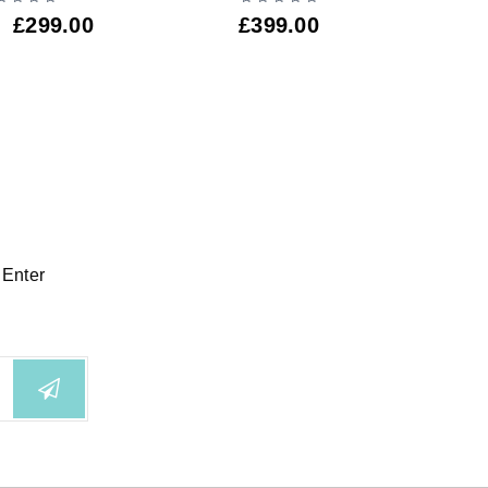
£
299.00
£
399.00
£
3
 Enter