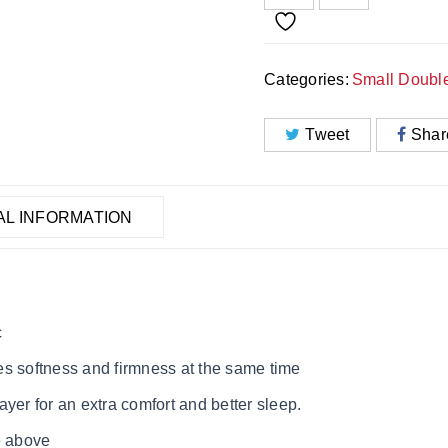
Categories:
Small Doubl
Tweet
Shar
AL INFORMATION
c
es softness and firmness at the same time
yer for an extra comfort and better sleep.
e above