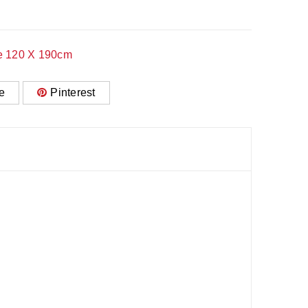
e 120 X 190cm
e
Pinterest