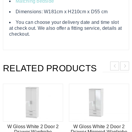
Matching bedside
Dimensions: W181cm x H210cm x D55 cm
You can choose your delivery date and time slot
at check out. We also offer a fitting service, details at
checkout.
RELATED PRODUCTS
W Gloss White 2 Door 2
W Gloss White 2 Door 2
Drawer Wardrobe
Drawer Mirrored Wardrobe