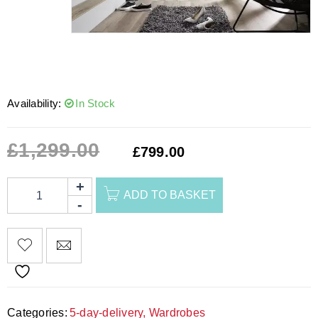
Availability:
In Stock
£
1,299.00
£
799.00
ADD TO BASKET
Categories:
5-day-delivery
,
Wardrobes