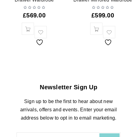
£
569.00
£
599.00
Newsletter Sign Up
Sign up to be the first to hear about new
arrivals, offers and events. Enter your email
address below to opt in to email marketing.