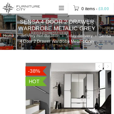
0 items
-
£
0.00
SENSA 4 DOOR 2 DRAWER
WARDROBE METALIC GREY
Home
›
delivery min duration
›
5-day-delivery
›
Sensa
4 Door 2 Drawer Wardrobe Metalic Grey
-38%
HOT