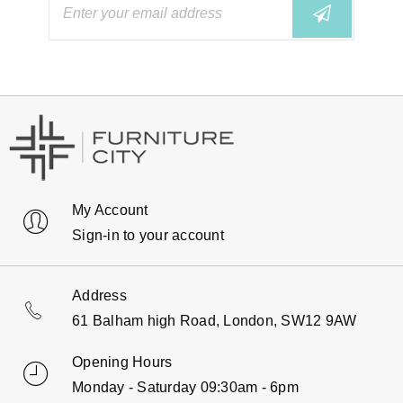
My Account
Sign-in to your account
Address
61 Balham high Road, London, SW12 9AW
Opening Hours
Monday - Saturday 09:30am - 6pm