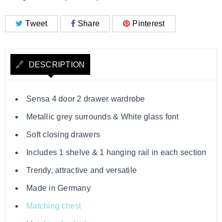
Tweet
Share
Pinterest
DESCRIPTION
Sensa 4 door 2 drawer wardrobe
Metallic grey surrounds & White glass font
Soft closing drawers
Includes 1 shelve & 1 hanging rail in each section
Trendy, attractive and versatile
Made in Germany
Matching chest