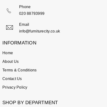
Phone
020 88793999
Email
info@furniturecity.co.uk
INFORMATION
Home
About Us
Terms & Conditions
Contact Us
Privacy Policy
SHOP BY DEPARTMENT