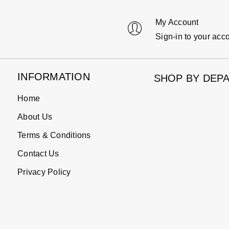
My Account
Sign-in to your acc
INFORMATION
SHOP BY DEP
Home
About Us
Terms & Conditions
Contact Us
Privacy Policy