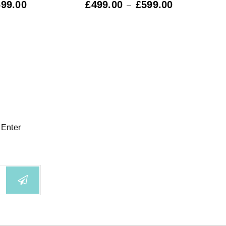
699.00
£
499.00
£
599.00
£
59
–
 Enter