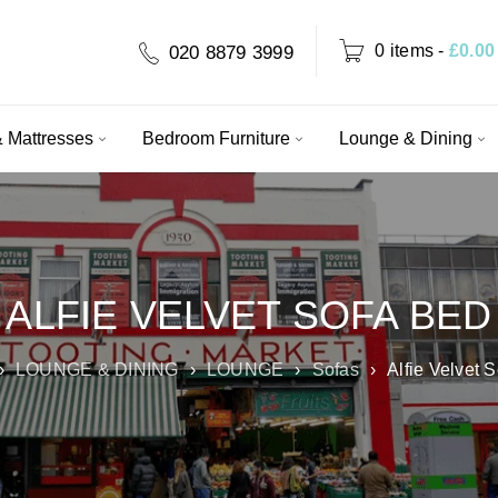
0 items
-
£
0.00
020 8879 3999
 Mattresses
Bedroom Furniture
Lounge & Dining
ALFIE VELVET SOFA BED
›
LOUNGE & DINING
›
LOUNGE
›
Sofas
›
Alfie Velvet 