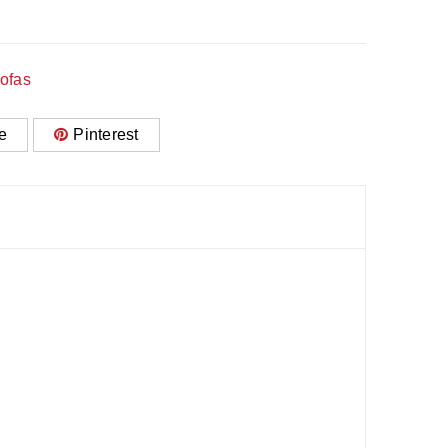
ofas
e
Pinterest