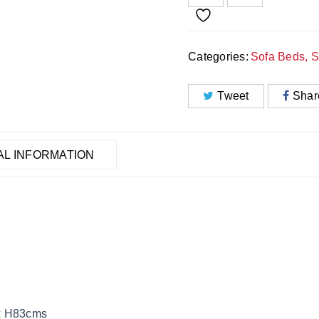
Categories:
Sofa Beds
,
S
Tweet
Shar
AL INFORMATION
 x H83cms