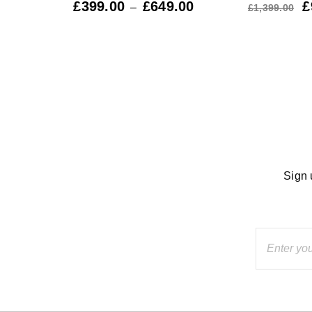
9.00
£
399.00
£
649.00
£
–
£
1,399.00
Sign 