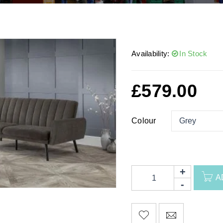
Availability:
In Stock
£
579.00
Colour
A