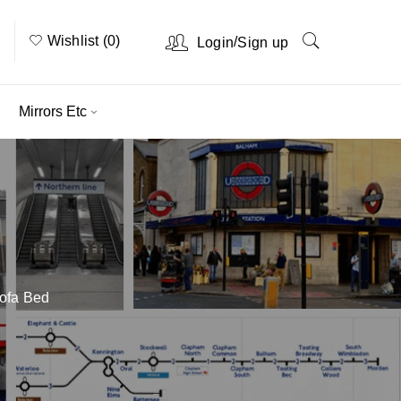
Wishlist (0)
/
Login
Sign up
Mirrors Etc
Sofa Bed