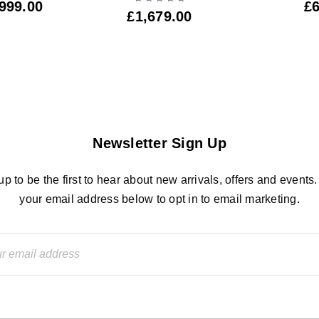
999.00
£
£
1,679.00
Newsletter Sign Up
up to be the first to hear about new arrivals, offers and events.
your email address below to opt in to email marketing.