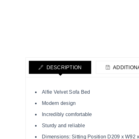
DESCRIPTION
ADDITION
Alfie Velvet Sofa Bed
Modern design
Incredibly comfortable
Sturdy and reliable
Dimensions: Sitting Position D209 x W92