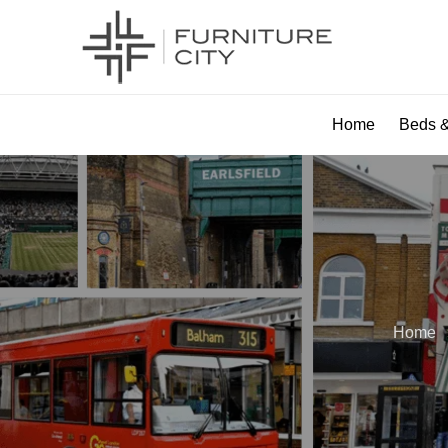
Home
Beds &
Home