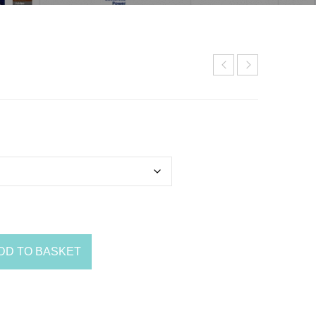
DD TO BASKET