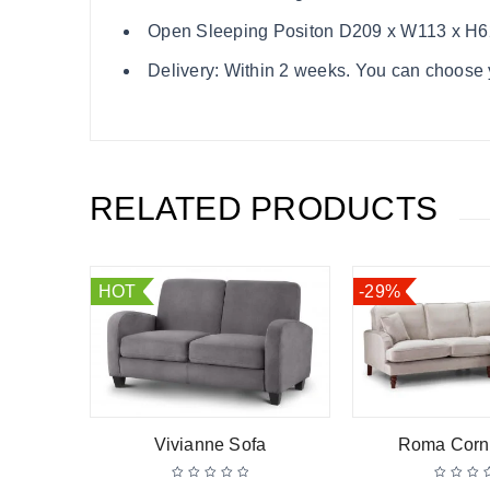
Open Sleeping Positon D209 x W113 x H
Delivery: Within 2 weeks. You can choose y
RELATED PRODUCTS
HOT
-29%
Sofa
Vivianne Sofa
Roma Corn