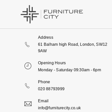
Address
61 Balham high Road, London, SW12
9AW
Opening Hours
Monday - Saturday 09:30am - 6pm
Phone
020 88793999
Email
info@furniturecity.co.uk