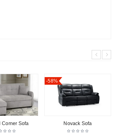
-58%
l Corner Sofa
Novack Sofa
Hen