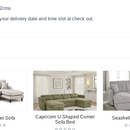
62cms
our delivery date and time slot at check out.
Capricorn U-Shaped Corner
er Sofa
Seashel
Sofa Bed