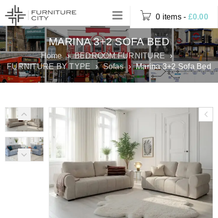
0 items
-
£
0.00
MARINA 3+2 SOFA BED
Home
›
BEDROOM FURNITURE
›
FURNITURE BY TYPE
›
Sofas
›
Marina 3+2 Sofa Bed