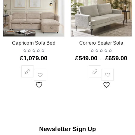
Capricorn Sofa Bed
Correro Seater Sofa
£
1,079.00
£
549.00
£
659.00
–
Newsletter Sign Up