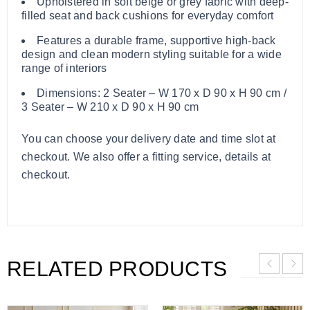
Upholstered in soft beige or grey fabric with deep-
filled seat and back cushions for everyday comfort
Features a durable frame, supportive high-back
design and clean modern styling suitable for a wide
range of interiors
Dimensions: 2 Seater – W 170 x D 90 x H 90 cm /
3 Seater – W 210 x D 90 x H 90 cm
You can choose your delivery date and time slot at
checkout. We also offer a fitting service, details at
checkout.
RELATED PRODUCTS