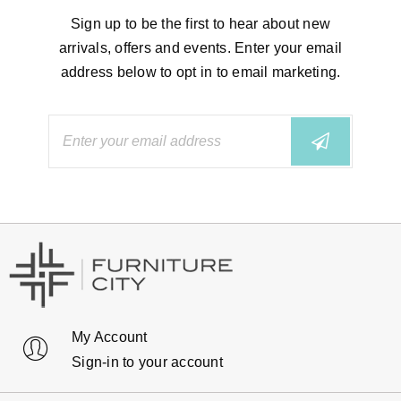
Sign up to be the first to hear about new
arrivals, offers and events. Enter your email
address below to opt in to email marketing.
My Account
Sign-in to your account