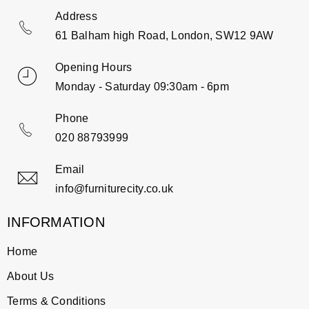
Address
61 Balham high Road, London, SW12 9AW
Opening Hours
Monday - Saturday 09:30am - 6pm
Phone
020 88793999
Email
info@furniturecity.co.uk
INFORMATION
Home
About Us
Terms & Conditions