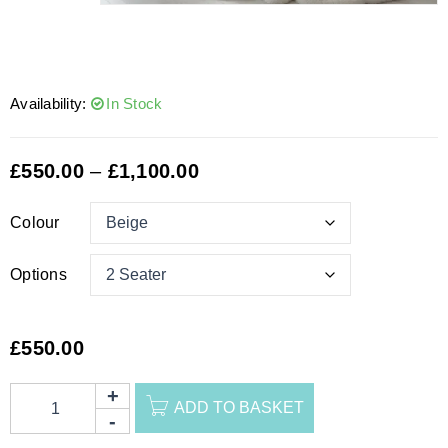
Availability:
In Stock
£
550.00
–
£
1,100.00
Colour
Options
£
550.00
ADD TO BASKET