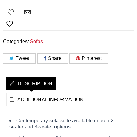
Categories:
Sofas
Tweet
Share
Pinterest
DESCRIPTION
ADDITIONAL INFORMATION
Contemporary sofa suite available in both 2-
seater and 3-seater options