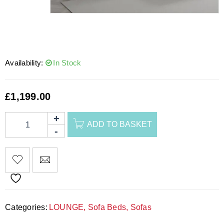
Availability:
In Stock
£
1,199.00
ADD TO BASKET
Categories:
LOUNGE
,
Sofa Beds
,
Sofas