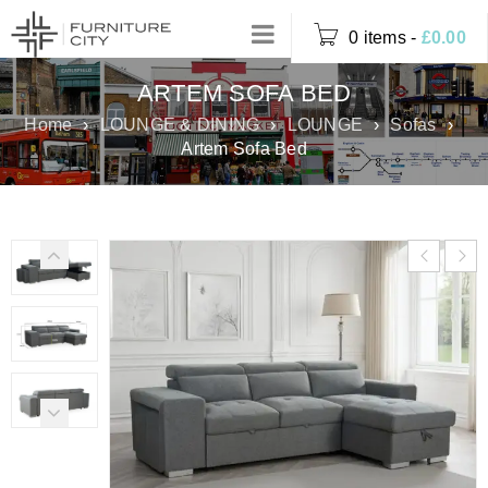
0 items
-
£
0.00
ARTEM SOFA BED
Home
›
LOUNGE & DINING
›
LOUNGE
›
Sofas
›
Artem Sofa Bed