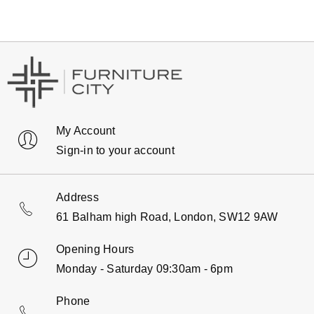
My Account
Sign-in to your account
Address
61 Balham high Road, London, SW12 9AW
Opening Hours
Monday - Saturday 09:30am - 6pm
Phone