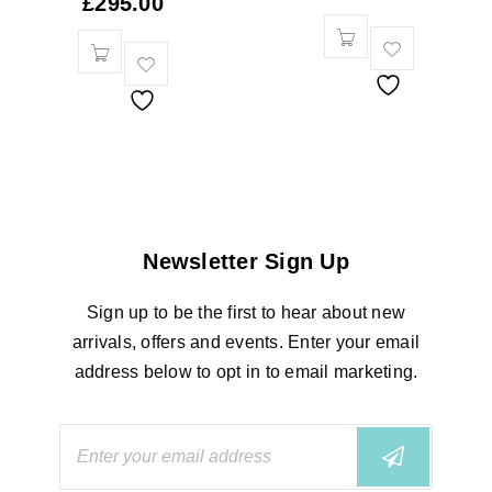
£
295.00
Newsletter Sign Up
Sign up to be the first to hear about new
arrivals, offers and events. Enter your email
address below to opt in to email marketing.