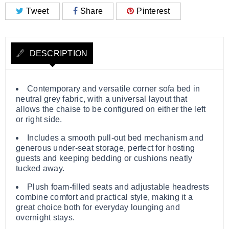
Tweet
Share
Pinterest
DESCRIPTION
Contemporary and versatile corner sofa bed in
neutral grey fabric, with a universal layout that
allows the chaise to be configured on either the left
or right side.
Includes a smooth pull-out bed mechanism and
generous under-seat storage, perfect for hosting
guests and keeping bedding or cushions neatly
tucked away.
Plush foam-filled seats and adjustable headrests
combine comfort and practical style, making it a
great choice both for everyday lounging and
overnight stays.