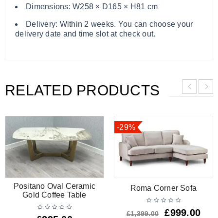
Dimensions: W258 × D165 × H81 cm
Delivery: Within 2 weeks. You can choose your
delivery date and time slot at check out.
RELATED PRODUCTS
-29%
Positano Oval Ceramic
Roma Corner Sofa
Gold Coffee Table
£
999.00
£
1,399.00