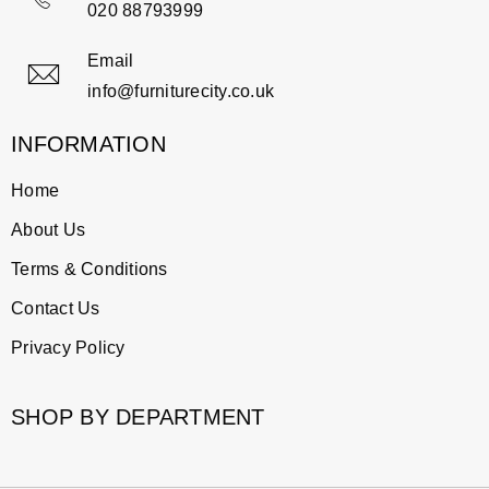
020 88793999
Email
info@furniturecity.co.uk
INFORMATION
Home
About Us
Terms & Conditions
Contact Us
Privacy Policy
SHOP BY DEPARTMENT