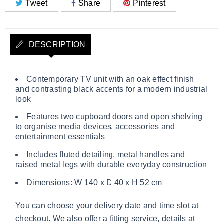
Tweet
Share
Pinterest
DESCRIPTION
Contemporary TV unit with an oak effect finish
and contrasting black accents for a modern industrial
look
Features two cupboard doors and open shelving
to organise media devices, accessories and
entertainment essentials
Includes fluted detailing, metal handles and
raised metal legs with durable everyday construction
Dimensions: W 140 x D 40 x H 52 cm
You can choose your delivery date and time slot at
checkout. We also offer a fitting service, details at