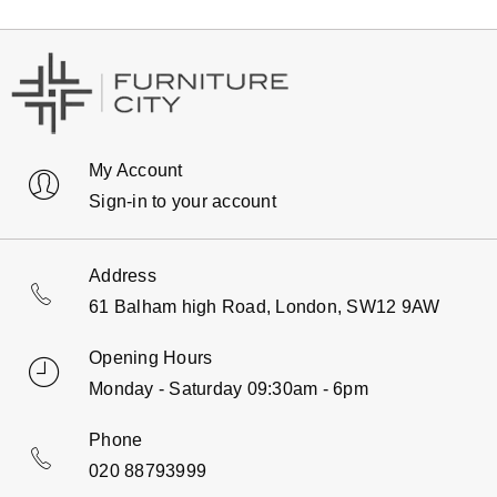
My Account
Sign-in to your account
Address
61 Balham high Road, London, SW12 9AW
Opening Hours
Monday - Saturday 09:30am - 6pm
Phone
020 88793999