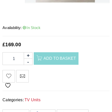
Availability:
In Stock
£
169.00
ADD TO BASKET
Categories:
TV Units