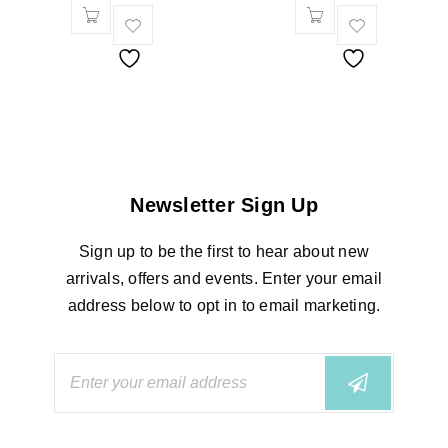
Newsletter Sign Up
Sign up to be the first to hear about new
arrivals, offers and events. Enter your email
address below to opt in to email marketing.