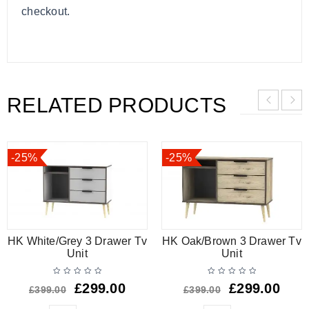
checkout.
RELATED PRODUCTS
-25%
-25%
HK White/Grey 3 Drawer Tv
HK Oak/Brown 3 Drawer Tv
Unit
Unit
£
299.00
£
299.00
£
399.00
£
399.00