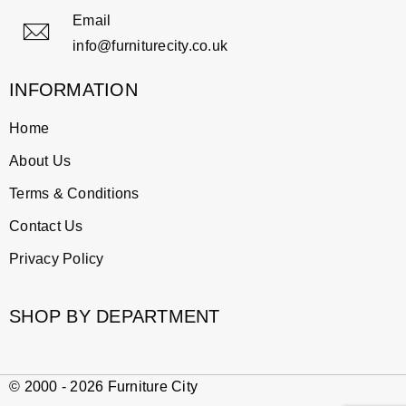
Email
info@furniturecity.co.uk
INFORMATION
Home
About Us
Terms & Conditions
Contact Us
Privacy Policy
SHOP BY DEPARTMENT
© 2000 - 2026 Furniture City