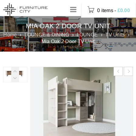
0 items
-
£
0.00
MIA OAK 2 DOOR TV UNIT
Home
›
LOUNGE & DINING
›
LOUNGE
›
TV Units
›
Mia Oak 2 Door TV Unit