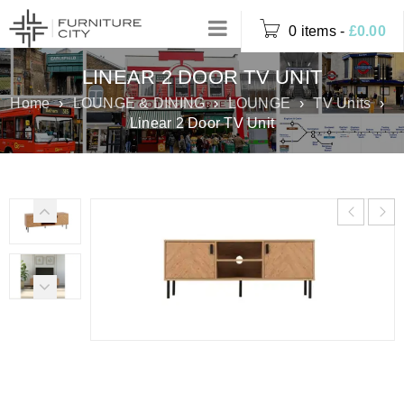
0 items
-
£
0.00
LINEAR 2 DOOR TV UNIT
Home
›
LOUNGE & DINING
›
LOUNGE
›
TV Units
›
Linear 2 Door TV Unit