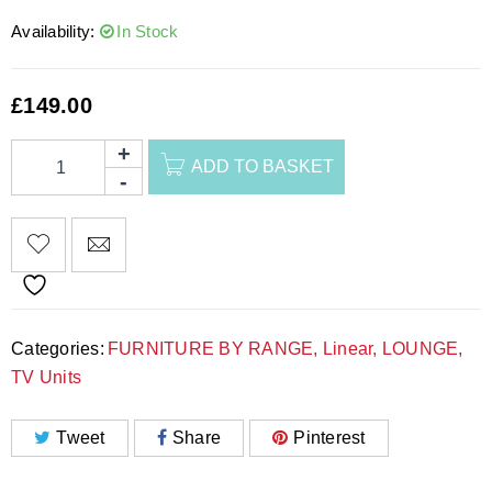
Availability:
In Stock
£
149.00
ADD TO BASKET
Categories:
FURNITURE BY RANGE
,
Linear
,
LOUNGE
,
TV Units
Tweet
Share
Pinterest