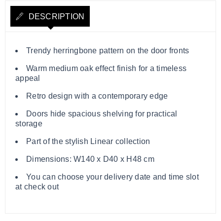
DESCRIPTION
Trendy herringbone pattern on the door fronts
Warm medium oak effect finish for a timeless
appeal
Retro design with a contemporary edge
Doors hide spacious shelving for practical
storage
Part of the stylish Linear collection
Dimensions: W140 x D40 x H48 cm
You can choose your delivery date and time slot
at check out