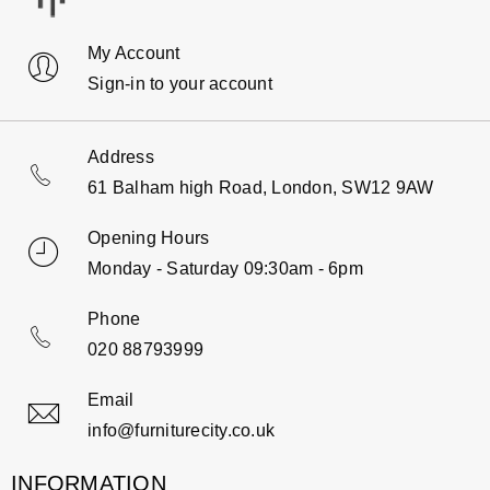
My Account
Sign-in to your account
Address
61 Balham high Road, London, SW12 9AW
Opening Hours
Monday - Saturday 09:30am - 6pm
Phone
020 88793999
Email
info@furniturecity.co.uk
INFORMATION