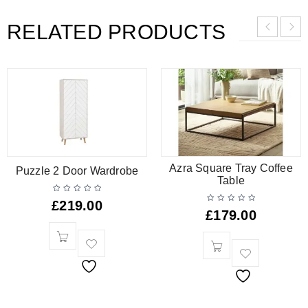
RELATED PRODUCTS
Azra Square Tray Coffee
Puzzle 2 Door Wardrobe
Table
£
219.00
£
179.00