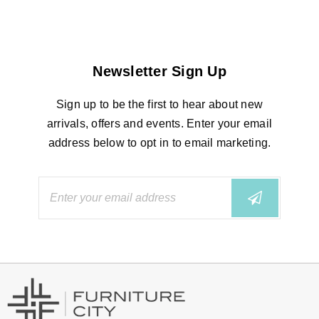
Newsletter Sign Up
Sign up to be the first to hear about new
arrivals, offers and events. Enter your email
address below to opt in to email marketing.