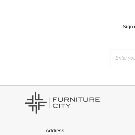
Sign 
Address