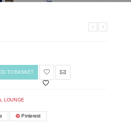
DD TO BASKET
s
,
LOUNGE
e
Pinterest