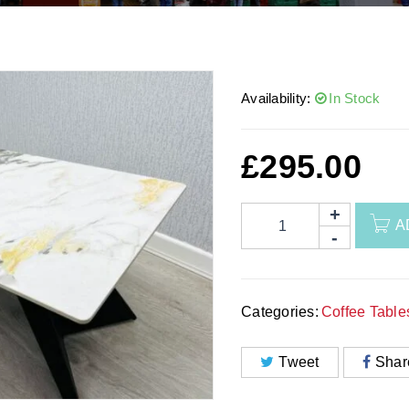
Availability:
In Stock
£
295.00
A
Categories:
Coffee Table
Tweet
Shar