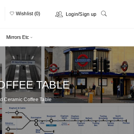
Wishlist (0)
/
Login
Sign up
Mirrors Etc
OFFEE TABLE
d Ceramic Coffee Table