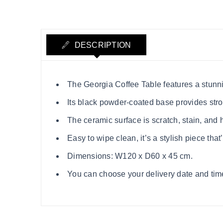
DESCRIPTION
The Georgia Coffee Table features a stunni
Its black powder-coated base provides stro
The ceramic surface is scratch, stain, and 
Easy to wipe clean, it’s a stylish piece that’s
Dimensions: W120 x D60 x 45 cm.
You can choose your delivery date and time