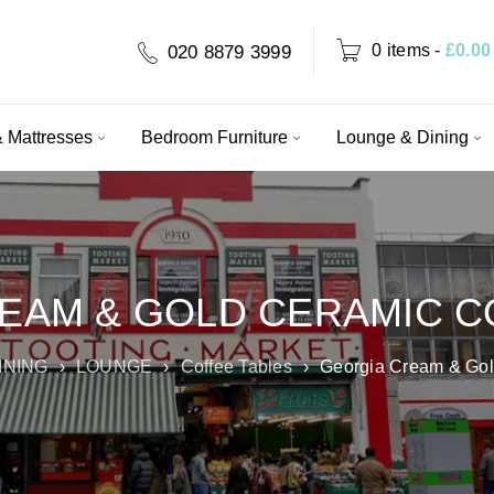
0 items
-
£
0.00
020 8879 3999
 Mattresses
Bedroom Furniture
Lounge & Dining
EAM & GOLD CERAMIC C
INING
›
LOUNGE
›
Coffee Tables
›
Georgia Cream & Gol