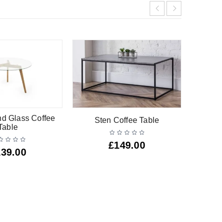
nd Glass Coffee
Sten Coffee Table
Line
Table
£
149.00
139.00