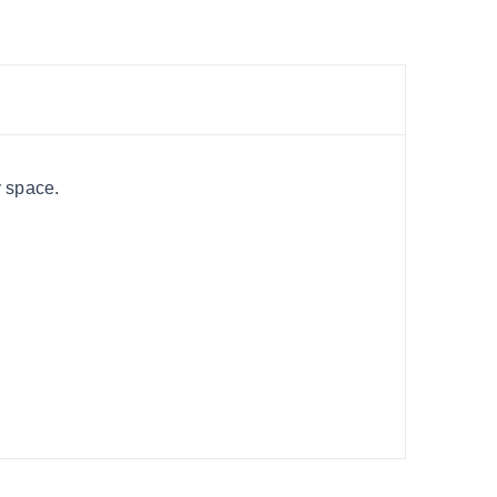
y space.