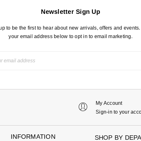
Newsletter Sign Up
up to be the first to hear about new arrivals, offers and events.
your email address below to opt in to email marketing.
My Account
Sign-in to your acc
INFORMATION
SHOP BY DEP