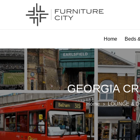
Home
Beds &
GEORGIA CR
Home
›
LOUNGE & D