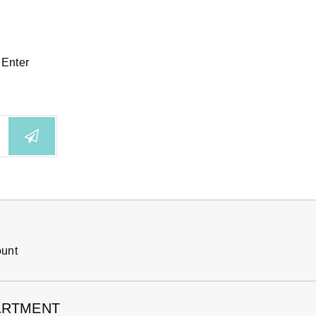
 Enter
ount
ARTMENT