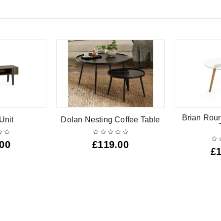
Brian Rou
Unit
Dolan Nesting Coffee Table
.00
£
119.00
£