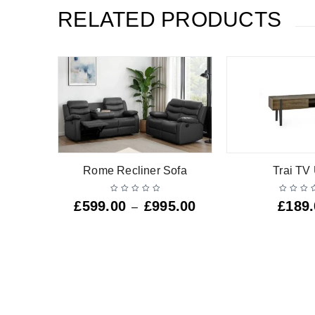
RELATED PRODUCTS
 Unit
Rome Recliner Sofa
Trai TV 
£
599.00
£
995.00
£
189
–