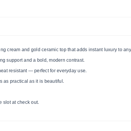
ng cream and gold ceramic top that adds instant luxury to an
ng support and a bold, modern contrast.
heat resistant — perfect for everyday use.
 as practical as it is beautiful.
 slot at check out.