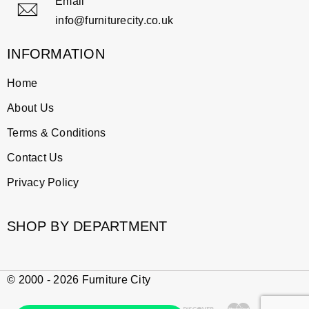
Email
info@furniturecity.co.uk
INFORMATION
Home
About Us
Terms & Conditions
Contact Us
Privacy Policy
SHOP BY DEPARTMENT
© 2000 - 2026 Furniture City