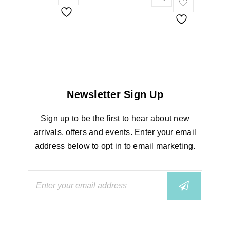
Newsletter Sign Up
Sign up to be the first to hear about new
arrivals, offers and events. Enter your email
address below to opt in to email marketing.