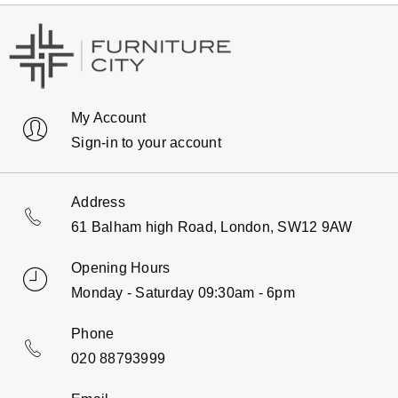
My Account
Sign-in to your account
Address
61 Balham high Road, London, SW12 9AW
Opening Hours
Monday - Saturday 09:30am - 6pm
Phone
020 88793999