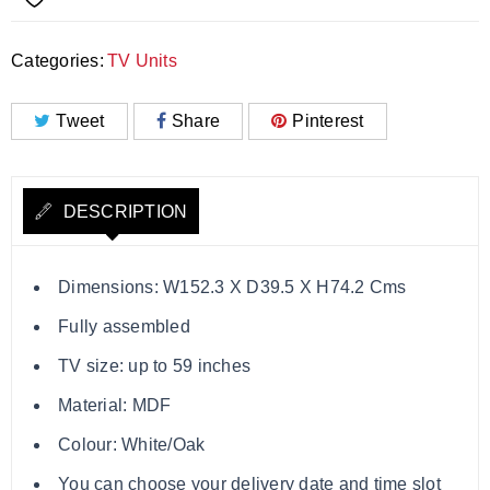
Categories:
TV Units
Tweet
Share
Pinterest
DESCRIPTION
Dimensions: W152.3 X D39.5 X H74.2 Cms
Fully assembled
TV size: up to 59 inches
Material: MDF
Colour: White/Oak
You can choose your delivery date and time slot