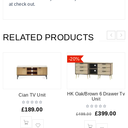
at check out.
RELATED PRODUCTS
-20%
HK Oak/Brown 6 Drawer Tv
Cian TV Unit
Unit
£
189.00
£
399.00
£
499.00