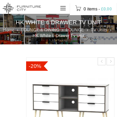
0 items
-
£
0.00
HK WHITE 6 DRAWER TV UNIT
Home
›
LOUNGE & DINING
›
LOUNGE
›
TV Units
›
HK White 6 Drawer Tv Unit
-20%