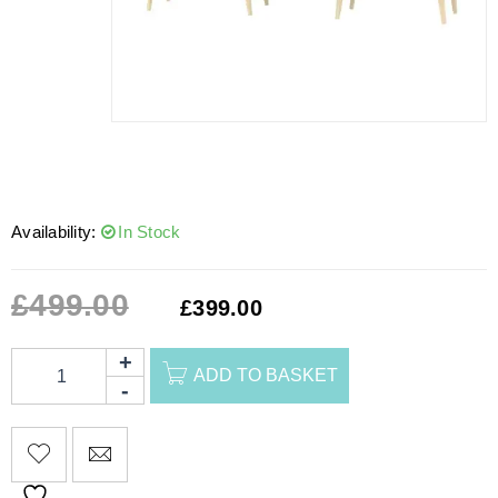
Availability:
In Stock
£
499.00
£
399.00
ADD TO BASKET