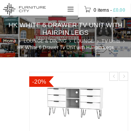
0 items
-
£
0.00
HK WHITE 6 DRAWER TV UNIT WITH
HAIRPIN LEGS
Home
›
LOUNGE & DINING
›
LOUNGE
›
TV Units
›
HK White 6 Drawer Tv Unit with Hairpin Legs
-20%