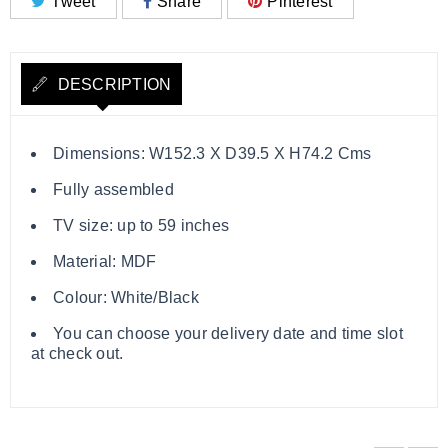
Tweet
Share
Pinterest
DESCRIPTION
Dimensions: W152.3 X D39.5 X H74.2 Cms
Fully assembled
TV size: up to 59 inches
Material: MDF
Colour: White/Black
You can choose your delivery date and time slot
at check out.