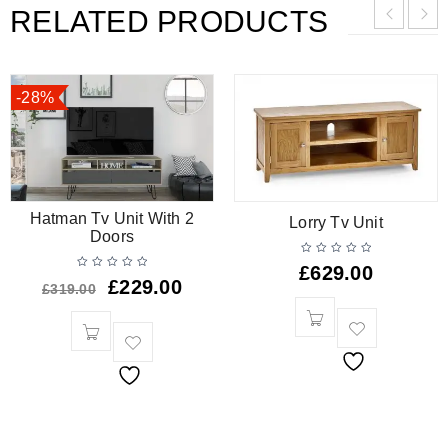
RELATED PRODUCTS
-28%
Hatman Tv Unit With 2
Lorry Tv Unit
Doors
£
629.00
£
229.00
£
319.00