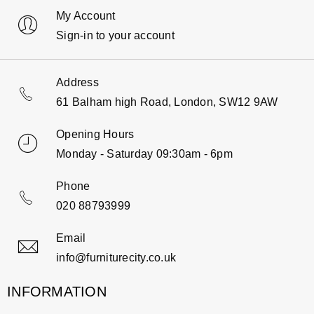
My Account
Sign-in to your account
Address
61 Balham high Road, London, SW12 9AW
Opening Hours
Monday - Saturday 09:30am - 6pm
Phone
020 88793999
Email
info@furniturecity.co.uk
INFORMATION