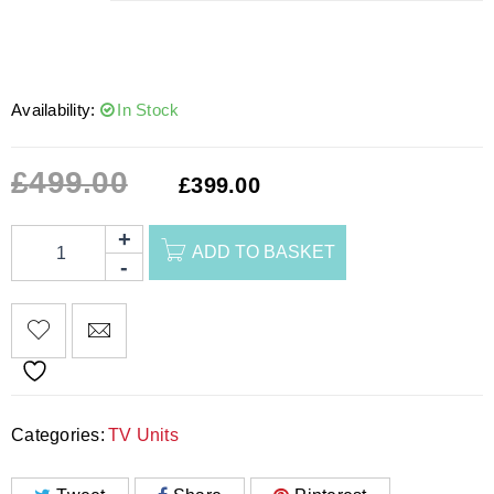
Availability:
In Stock
£
499.00
£
399.00
ADD TO BASKET
Categories:
TV Units