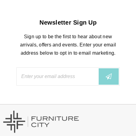
Newsletter Sign Up
Sign up to be the first to hear about new
arrivals, offers and events. Enter your email
address below to opt in to email marketing.