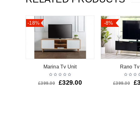
-18%
-8%
awer Tv
Marina Tv Unit
Rano Tv
£
329.00
£
£
399.00
£
399.00
.00