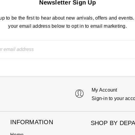
Newsletter Sign Up
up to be the first to hear about new arrivals, offers and events.
your email address below to opt in to email marketing.
My Account
Sign-in to your acc
INFORMATION
SHOP BY DEP
Home