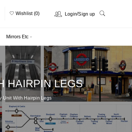
Wishlist (0)
/
Login
Sign up
Mirrors Etc
H HAIRPIN LEGS
 Unit With Hairpin Legs