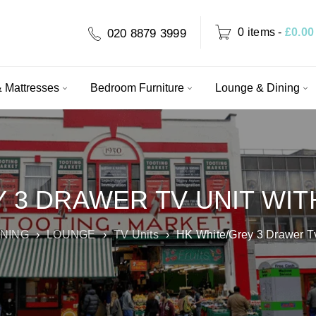
0 items
-
£
0.00
020 8879 3999
 Mattresses
Bedroom Furniture
Lounge & Dining
 3 DRAWER TV UNIT WIT
INING
›
LOUNGE
›
TV Units
›
HK White/Grey 3 Drawer Tv