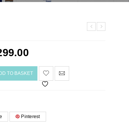
299.00
DD TO BASKET
e
Pinterest