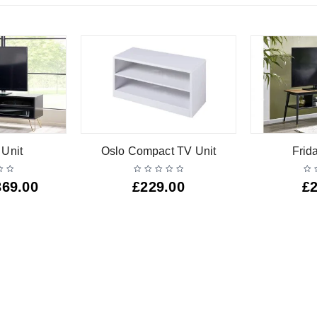
 Unit
Oslo Compact TV Unit
Frid
369.00
£
229.00
£