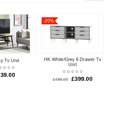
-20%
-25%
HK White/Grey 6 Drawer Tv
HK Oak
ay Tv Unit
Unit
239.00
£
399.00
£
499.00
£
3