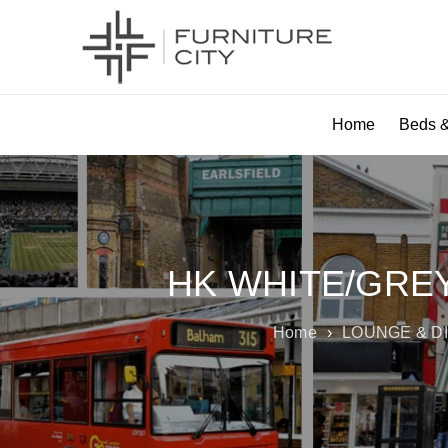
Home
Beds &
HK WHITE/GREY
Home
›
LOUNGE & D