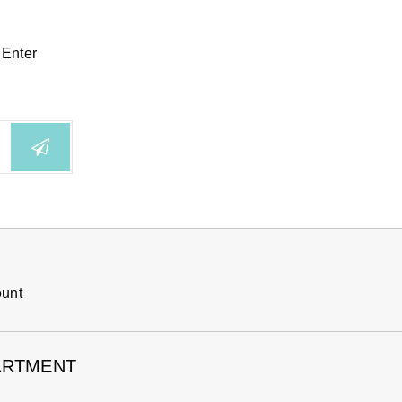
 Enter
ount
ARTMENT