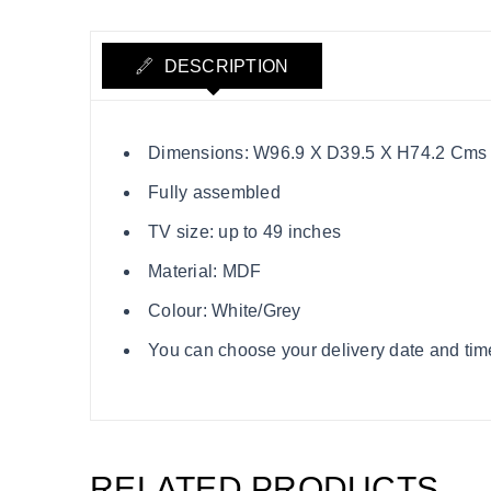
DESCRIPTION
Dimensions: W96.9 X D39.5 X H74.2 Cms
Fully assembled
TV size: up to 49 inches
Material: MDF
Colour: White/Grey
You can choose your delivery date and time
RELATED PRODUCTS