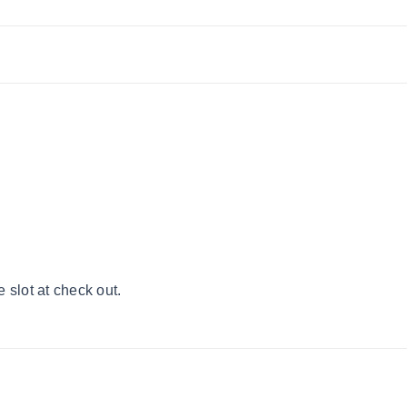
 slot at check out.