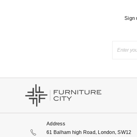
Sign 
Address
61 Balham high Road, London, SW12