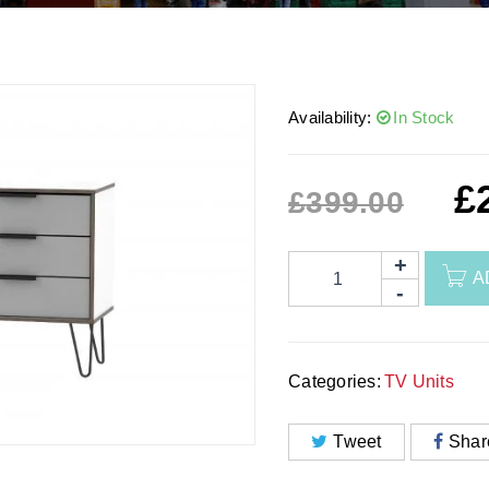
Availability:
In Stock
£
£
399.00
A
Categories:
TV Units
Tweet
Shar