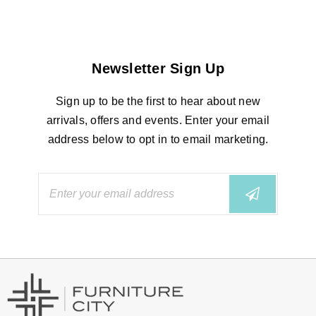
Newsletter Sign Up
Sign up to be the first to hear about new
arrivals, offers and events. Enter your email
address below to opt in to email marketing.