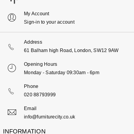
My Account
Sign-in to your account
Address
61 Balham high Road, London, SW12 9AW
Opening Hours
Monday - Saturday 09:30am - 6pm
Phone
020 88793999
Email
info@furniturecity.co.uk
INFORMATION