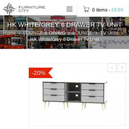
0 items
-
£
0.00
HK WHITE/GREY 6 DRAWER TV UNIT
Home
›
LOUNGE & DINING
›
LOUNGE
›
TV Units
›
HK White/Grey 6 Drawer Tv Unit
-20%