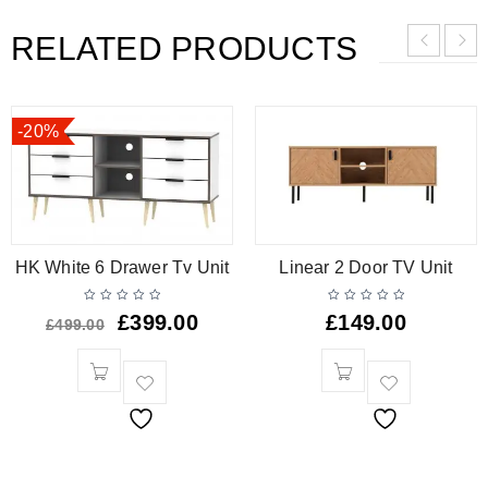
RELATED PRODUCTS
-20%
HK White 6 Drawer Tv Unit
Linear 2 Door TV Unit
£
399.00
£
149.00
£
499.00