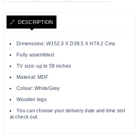
DESCRIPTION
Dimensions: W152.3 X D39.5 X H74.2 Cms
Fully assembled
TV size: up to 59 inches
Material: MDF
Colour: White/Grey
Wooden legs
You can choose your delivery date and time slot
at check out.