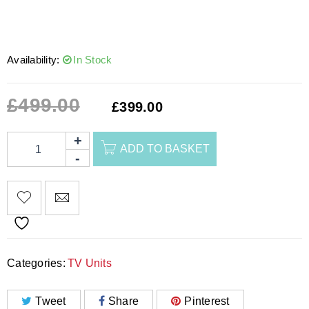
Availability:
In Stock
£
499.00
£
399.00
ADD TO BASKET
Categories:
TV Units
Tweet
Share
Pinterest