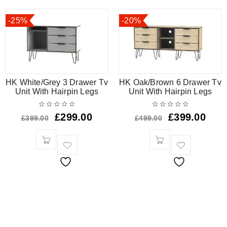
-25%
-20%
HK White/Grey 3 Drawer Tv
HK Oak/Brown 6 Drawer Tv
Unit With Hairpin Legs
Unit With Hairpin Legs
£
299.00
£
399.00
£
399.00
£
499.00