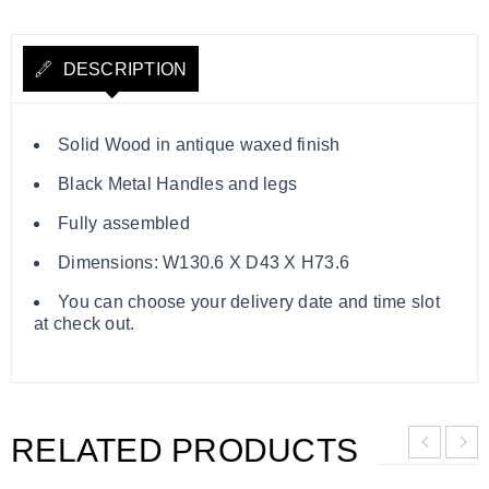
DESCRIPTION
Solid Wood in antique waxed finish
Black Metal Handles and legs
Fully assembled
Dimensions: W130.6 X D43 X H73.6
You can choose your delivery date and time slot
at check out.
RELATED PRODUCTS