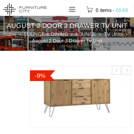
0 items
-
£
0.00
AUGUST 2 DOOR 3 DRAWER TV UNIT
Home
›
LOUNGE & DINING
›
LOUNGE
›
TV Units
›
August 2 Door 3 Drawer Tv Unit
-9%