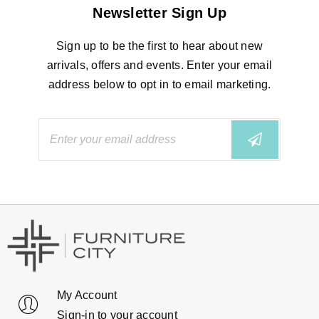
Newsletter Sign Up
Sign up to be the first to hear about new
arrivals, offers and events. Enter your email
address below to opt in to email marketing.
My Account
Sign-in to your account