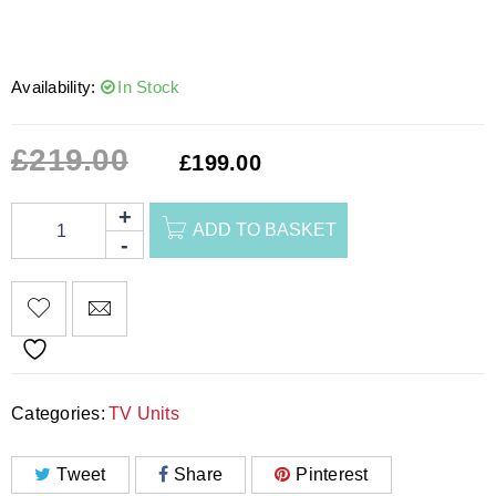
Availability:
In Stock
£
219.00
£
199.00
ADD TO BASKET
Categories:
TV Units
Tweet
Share
Pinterest