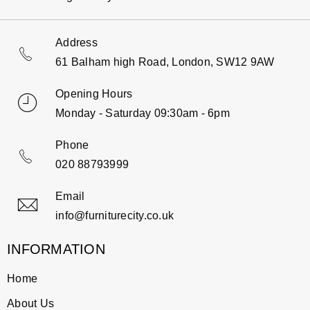
Address
61 Balham high Road, London, SW12 9AW
Opening Hours
Monday - Saturday 09:30am - 6pm
Phone
020 88793999
Email
info@furniturecity.co.uk
INFORMATION
Home
About Us