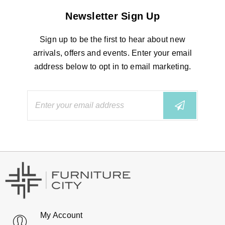
Newsletter Sign Up
Sign up to be the first to hear about new
arrivals, offers and events. Enter your email
address below to opt in to email marketing.
My Account