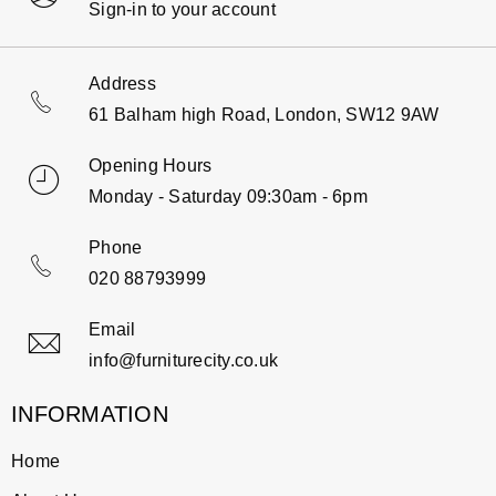
Sign-in to your account
Address
61 Balham high Road, London, SW12 9AW
Opening Hours
Monday - Saturday 09:30am - 6pm
Phone
020 88793999
Email
info@furniturecity.co.uk
INFORMATION
Home