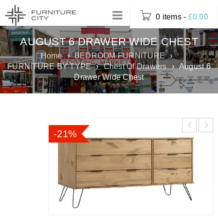
0 items
-
£
0.00
AUGUST 6 DRAWER WIDE CHEST
Home
›
BEDROOM FURNITURE
›
FURNITURE BY TYPE
›
Chest Of Drawers
›
August 6
Drawer Wide Chest
-21%