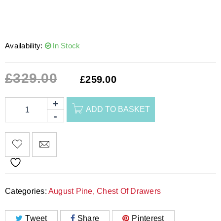
Availability:
In Stock
£
329.00
£
259.00
ADD TO BASKET
Categories:
August Pine
,
Chest Of Drawers
Tweet
Share
Pinterest