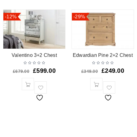
-12%
-29%
Valentino 3+2 Chest
Edwardian Pine 2+2 Chest
£
599.00
£
249.00
£
679.00
£
349.00