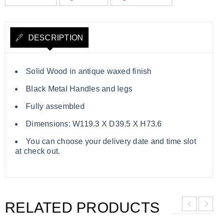
DESCRIPTION
Solid Wood in antique waxed finish
Black Metal Handles and legs
Fully assembled
Dimensions: W119.3 X D39.5 X H73.6
You can choose your delivery date and time slot
at check out.
RELATED PRODUCTS