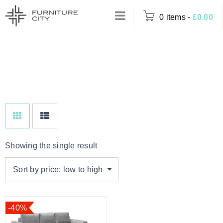
0 items
-
£
0.00
Home
›
Product Colour
MOCHA
›
Mocha
Showing the single result
Sort by price: low to high
-40%