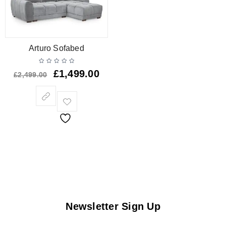
Arturo Sofabed
£
1,499.00
£
2,499.00
Newsletter Sign Up