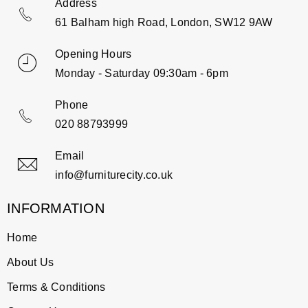
Address
61 Balham high Road, London, SW12 9AW
Opening Hours
Monday - Saturday 09:30am - 6pm
Phone
020 88793999
Email
info@furniturecity.co.uk
INFORMATION
Home
About Us
Terms & Conditions