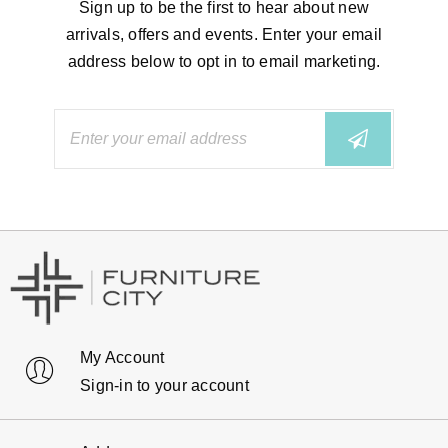
Sign up to be the first to hear about new
arrivals, offers and events. Enter your email
address below to opt in to email marketing.
My Account
Sign-in to your account