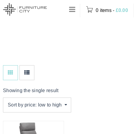
0 items
-
£
0.00
PEBBLE FAUX
Home
›
Product Colour
LEATHER
›
Pebble Faux Leather
Showing the single result
Sort by price: low to high