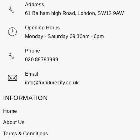
Address
61 Balham high Road, London, SW12 9AW
Opening Hours
Monday - Saturday 09:30am - 6pm
Phone
020 88793999
Email
info@furniturecity.co.uk
INFORMATION
Home
About Us
Terms & Conditions