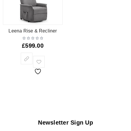
Leena Rise & Recliner
£
599.00
Newsletter Sign Up