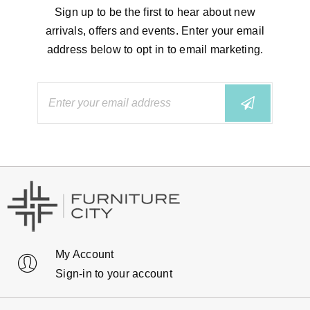
Sign up to be the first to hear about new
arrivals, offers and events. Enter your email
address below to opt in to email marketing.
My Account
Sign-in to your account