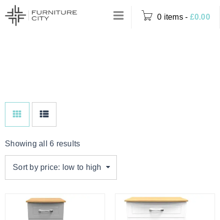
0 items
-
£
0.00
Home
›
Product Colour
WHITE ASH
›
White Ash
Showing all 6 results
Sort by price: low to high