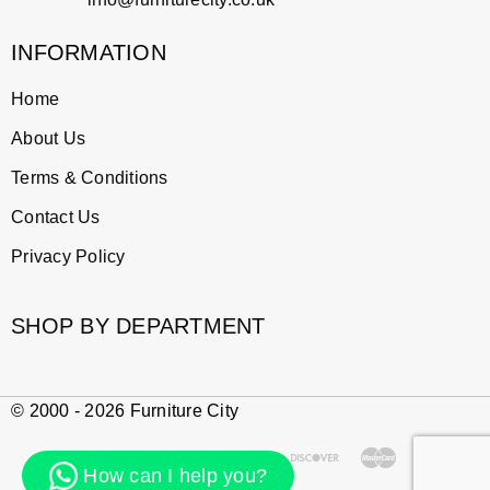
INFORMATION
Home
About Us
Terms & Conditions
Contact Us
Privacy Policy
SHOP BY DEPARTMENT
© 2000 - 2026 Furniture City
How can I help you?