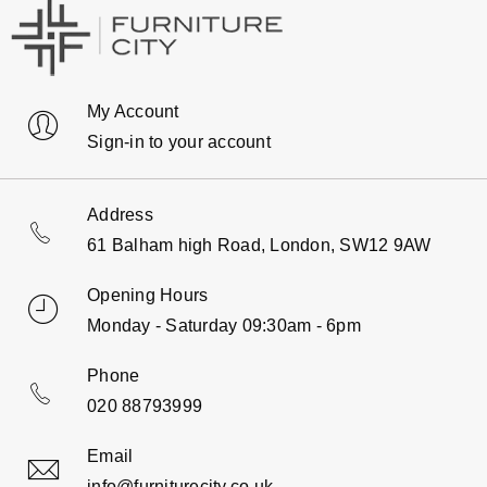
My Account
Sign-in to your account
Address
61 Balham high Road, London, SW12 9AW
Opening Hours
Monday - Saturday 09:30am - 6pm
Phone
020 88793999
Email
info@furniturecity.co.uk