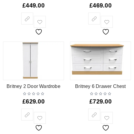
£
449.00
£
469.00
Britney 2 Door Wardrobe
Britney 6 Drawer Chest
£
629.00
£
729.00