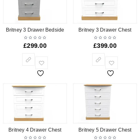
Britney 3 Drawer Bedside
Britney 3 Drawer Chest
£
299.00
£
399.00
Britney 4 Drawer Chest
Britney 5 Drawer Chest