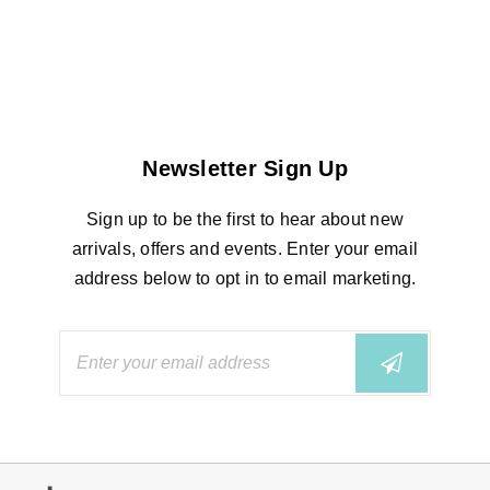
Newsletter Sign Up
Sign up to be the first to hear about new
arrivals, offers and events. Enter your email
address below to opt in to email marketing.