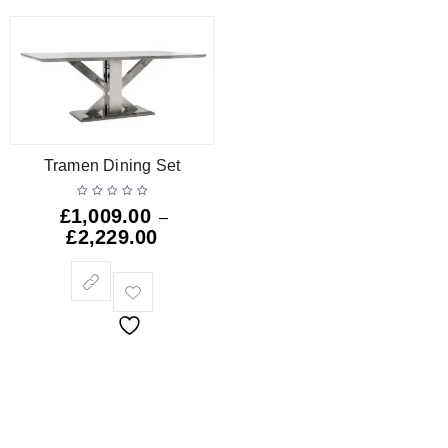
Tramen Dining Set
£
1,009.00
–
£
2,229.00