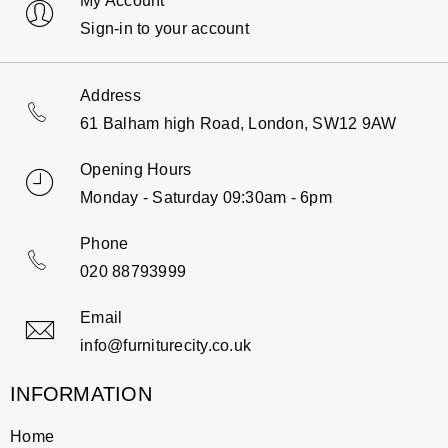
My Account
Sign-in to your account
Address
61 Balham high Road, London, SW12 9AW
Opening Hours
Monday - Saturday 09:30am - 6pm
Phone
020 88793999
Email
info@furniturecity.co.uk
INFORMATION
Home