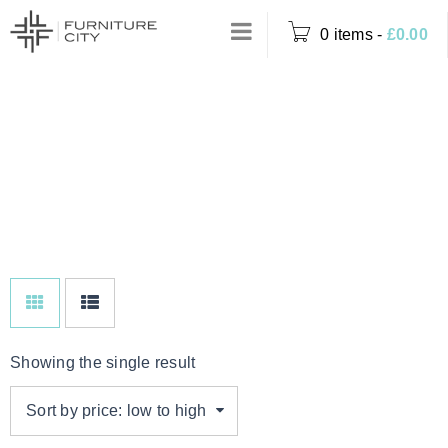
0 items
-
£
0.00
DINING TABLE
Home
›
Product Options
WITH 6
›
Dining Table with 6
CHARCOAL
Charcoal Chairs
CHAIRS
Showing the single result
Sort by price: low to high