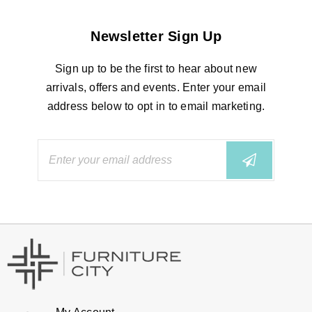
Newsletter Sign Up
Sign up to be the first to hear about new
arrivals, offers and events. Enter your email
address below to opt in to email marketing.