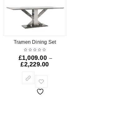
Tramen Dining Set
£
1,009.00
–
£
2,229.00