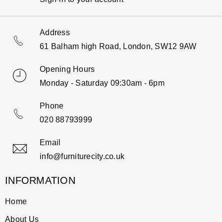
Address
61 Balham high Road, London, SW12 9AW
Opening Hours
Monday - Saturday 09:30am - 6pm
Phone
020 88793999
Email
info@furniturecity.co.uk
INFORMATION
Home
About Us