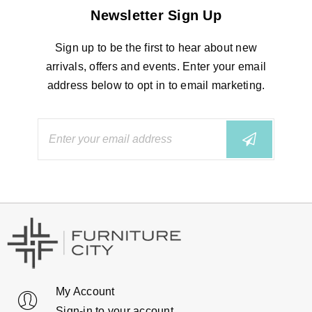
Newsletter Sign Up
Sign up to be the first to hear about new
arrivals, offers and events. Enter your email
address below to opt in to email marketing.
My Account
Sign-in to your account