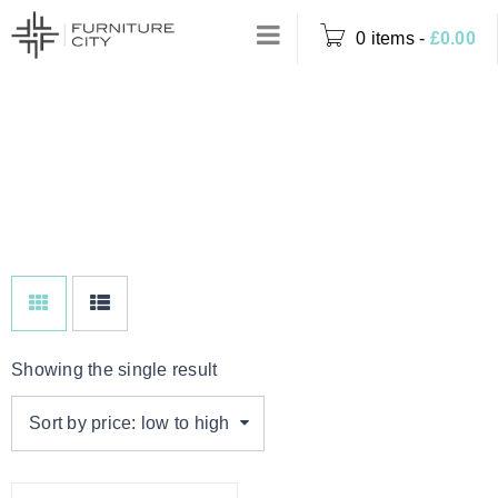
0 items
-
£
0.00
DINING TABLE
Home
›
Product Options
WITH 6 MINK
›
Dining Table with 6
Mink Chairs
CHAIRS
Showing the single result
Sort by price: low to high