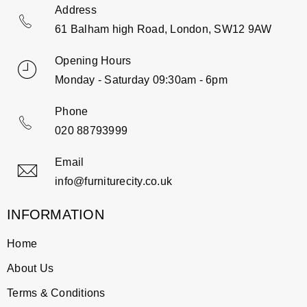
Address
61 Balham high Road, London, SW12 9AW
Opening Hours
Monday - Saturday 09:30am - 6pm
Phone
020 88793999
Email
info@furniturecity.co.uk
INFORMATION
Home
About Us
Terms & Conditions