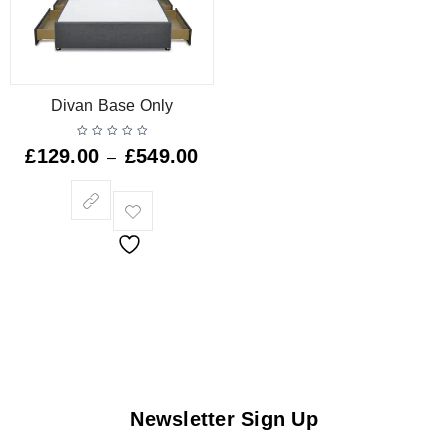
Divan Base Only
£
129.00
£
549.00
–
Newsletter Sign Up