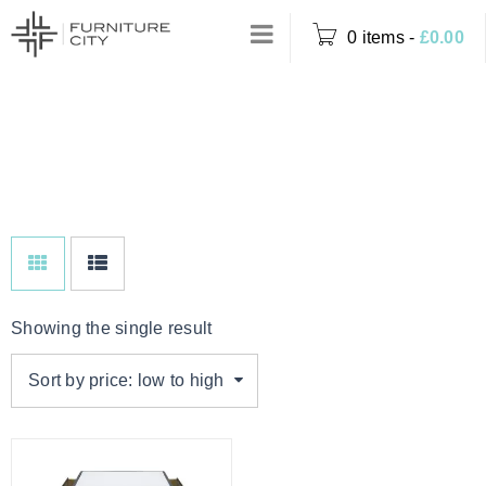
0 items
-
£
0.00
SINGLE, NO
Home
›
Product Options
DRAWERS
›
Single, No Drawers
Showing the single result
Sort by price: low to high