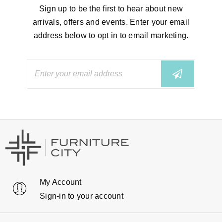
Sign up to be the first to hear about new
arrivals, offers and events. Enter your email
address below to opt in to email marketing.
My Account
Sign-in to your account