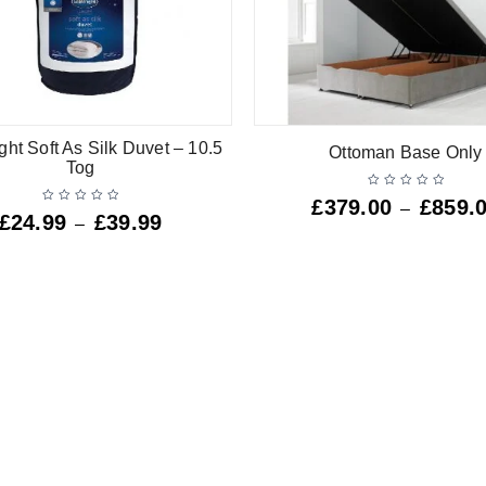
ght Soft As Silk Duvet – 10.5
Ottoman Base Only
Tog
£
379.00
£
859.
–
£
24.99
£
39.99
–