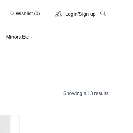
Wishlist (0)
/
Login
Sign up
Mirrors Etc
Home
›
Product Options
›
Super King
Showing all 3 results