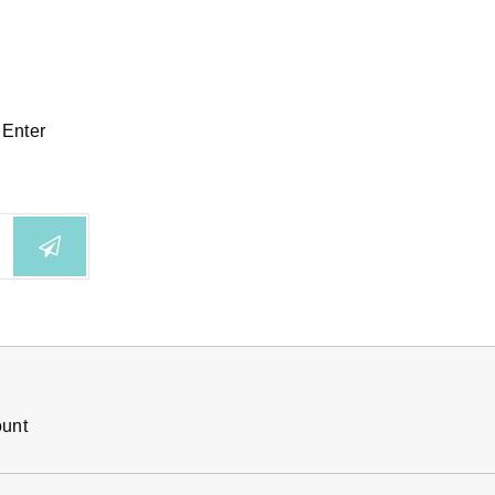
 Enter
ount