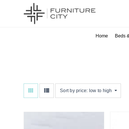
Home
Beds &
SUPER KING
Sort by price: low to high