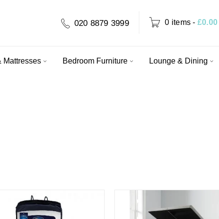
0 items
-
£
0.00
020 8879 3999
 Mattresses
Bedroom Furniture
Lounge & Dining