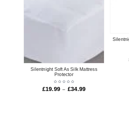
Silentni
Silentnight Soft As Silk Mattress
Protector
£
19.99
£
34.99
–