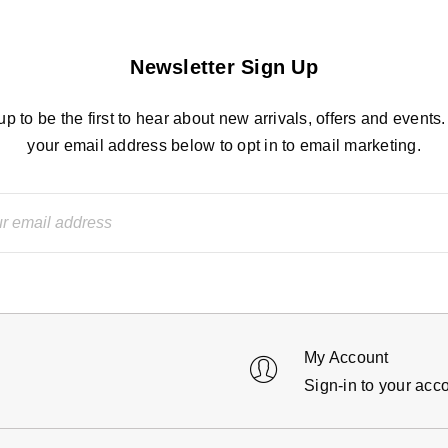
Newsletter Sign Up
up to be the first to hear about new arrivals, offers and events.
your email address below to opt in to email marketing.
My Account
Sign-in to your acc