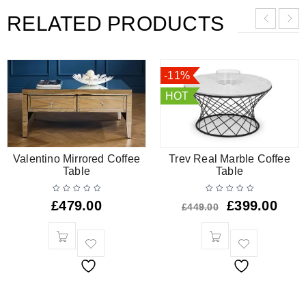
RELATED PRODUCTS
-11%
HOT
Valentino Mirrored Coffee
Trev Real Marble Coffee
Table
Table
£
479.00
£
399.00
£
449.00