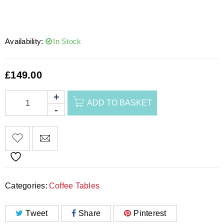
Availability:
In Stock
£
149.00
ADD TO BASKET
Categories:
Coffee Tables
Tweet
Share
Pinterest