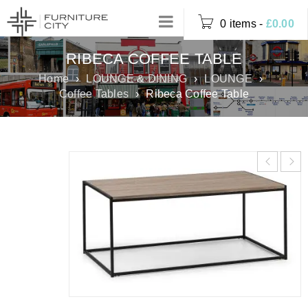
0 items
-
£
0.00
RIBECA COFFEE TABLE
Home
›
LOUNGE & DINING
›
LOUNGE
›
Coffee Tables
›
Ribeca Coffee Table