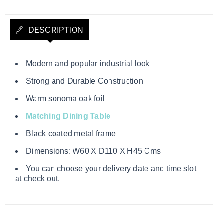
DESCRIPTION
Modern and popular industrial look
Strong and Durable Construction
Warm sonoma oak foil
Matching Dining Table
Black coated metal frame
Dimensions: W60 X D110 X H45 Cms
You can choose your delivery date and time slot
at check out.