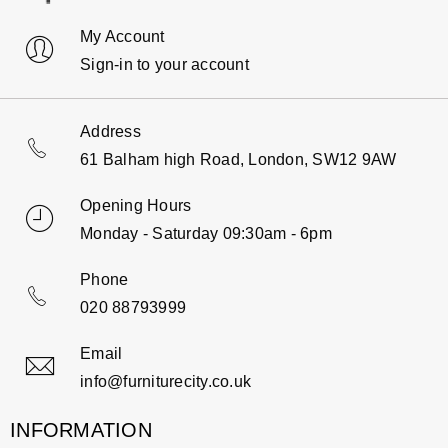
My Account
Sign-in to your account
Address
61 Balham high Road, London, SW12 9AW
Opening Hours
Monday - Saturday 09:30am - 6pm
Phone
020 88793999
Email
info@furniturecity.co.uk
INFORMATION