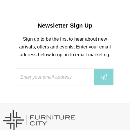
Newsletter Sign Up
Sign up to be the first to hear about new
arrivals, offers and events. Enter your email
address below to opt in to email marketing.