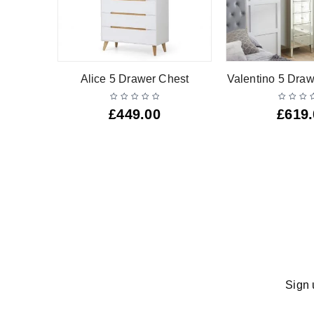
r Narrow
Alice 5 Drawer Chest
Valentino 5 Draw
£
449.00
£
619
Sign 