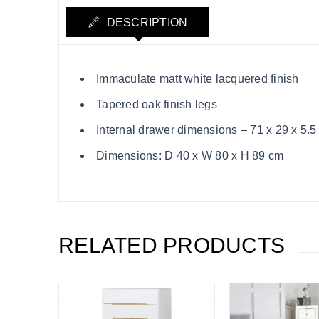
DESCRIPTION
Immaculate matt white lacquered finish
Tapered oak finish legs
Internal drawer dimensions – 71 x 29 x 5.5
Dimensions: D 40 x W 80 x H 89 cm
RELATED PRODUCTS