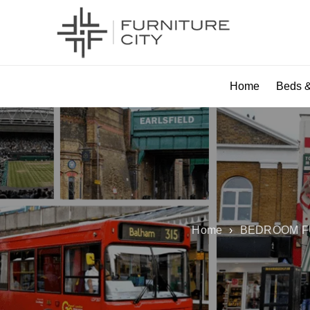
Home
Beds &
Home
›
BEDROOM F