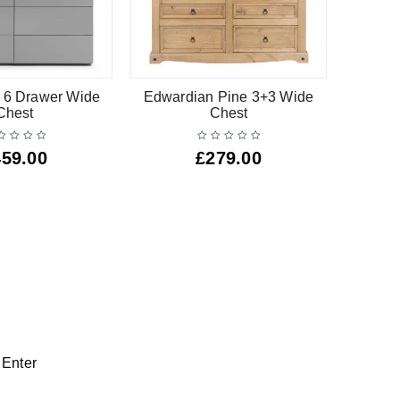
 6 Drawer Wide
Edwardian Pine 3+3 Wide
Barsa W
Chest
Chest
459.00
£
279.00
 Enter