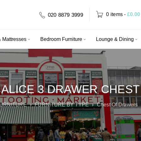
0 items
-
£
0.00
020 8879 3999
 Mattresses
Bedroom Furniture
Lounge & Dining
ALICE 3 DRAWER CHEST
URNITURE
›
FURNITURE BY TYPE
›
Chest Of Drawers