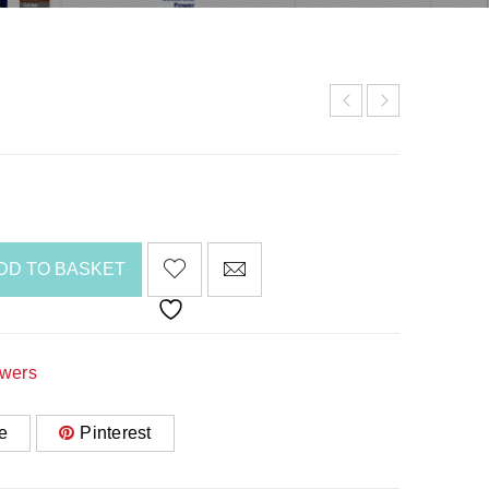
DD TO BASKET
awers
e
Pinterest