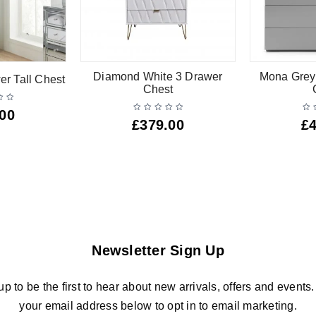
Diamond White 3 Drawer
Mona Grey
er Tall Chest
Chest
.00
£
379.00
£
Newsletter Sign Up
up to be the first to hear about new arrivals, offers and events.
your email address below to opt in to email marketing.