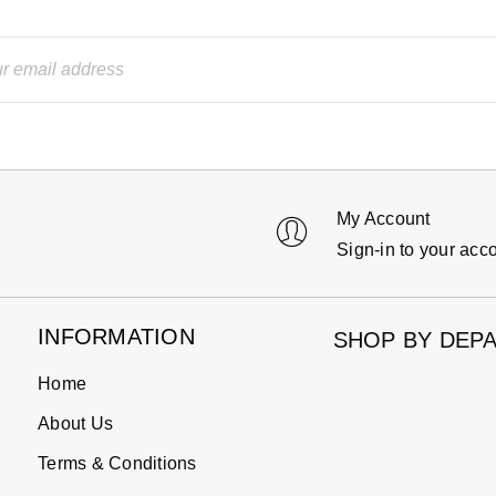
My Account
Sign-in to your acc
INFORMATION
SHOP BY DEP
Home
About Us
Terms & Conditions