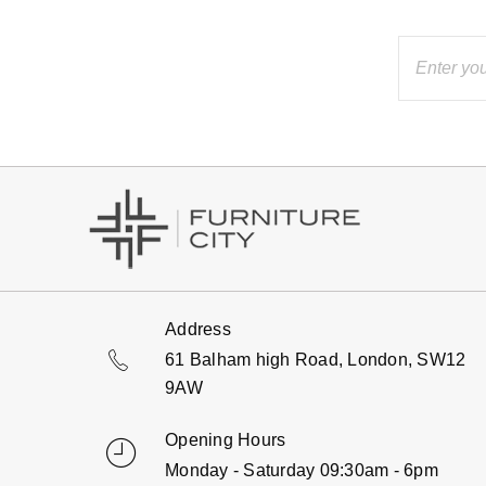
Address
61 Balham high Road, London, SW12
9AW
Opening Hours
Monday - Saturday 09:30am - 6pm