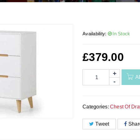
Availability:
In Stock
£
379.00
A
Categories:
Chest Of Dr
Tweet
Shar