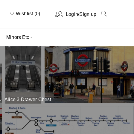
Wishlist (0)
/
Login
Sign up
Mirrors Etc
›
Alice 3 Drawer Chest