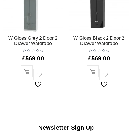
W Gloss Grey 2 Door 2
W Gloss Black 2 Door 2
Drawer Wardrobe
Drawer Wardrobe
£
569.00
£
569.00
Newsletter Sign Up