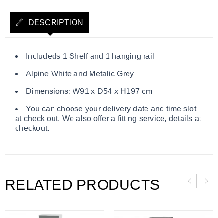
DESCRIPTION
Includeds 1 Shelf and 1 hanging rail
Alpine White and Metalic Grey
Dimensions: W91 x D54 x H197 cm
You can choose your delivery date and time slot
at check out. We also offer a fitting service, details at
checkout.
RELATED PRODUCTS