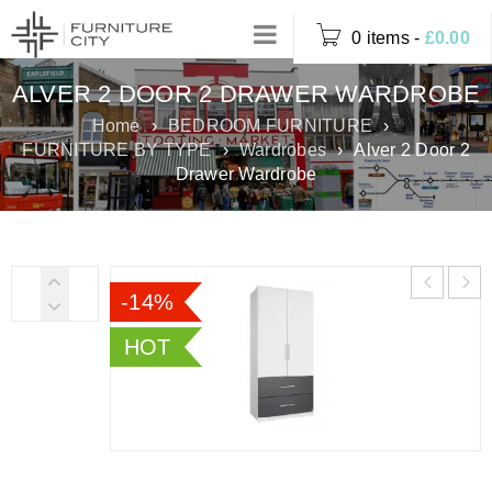
0 items
-
£
0.00
ALVER 2 DOOR 2 DRAWER WARDROBE
Home
›
BEDROOM FURNITURE
›
FURNITURE BY TYPE
›
Wardrobes
›
Alver 2 Door 2
Drawer Wardrobe
-14%
HOT