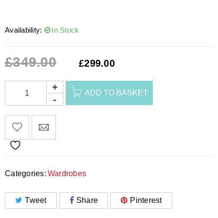
Availability:
In Stock
£
349.00
£
299.00
ADD TO BASKET
Categories:
Wardrobes
Tweet
Share
Pinterest