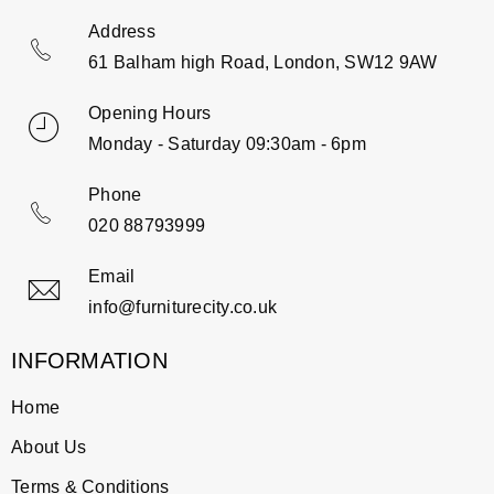
Address
61 Balham high Road, London, SW12 9AW
Opening Hours
Monday - Saturday 09:30am - 6pm
Phone
020 88793999
Email
info@furniturecity.co.uk
INFORMATION
Home
About Us
Terms & Conditions