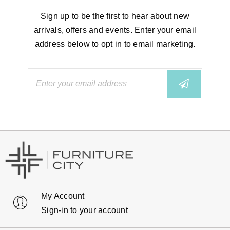
Sign up to be the first to hear about new
arrivals, offers and events. Enter your email
address below to opt in to email marketing.
My Account
Sign-in to your account