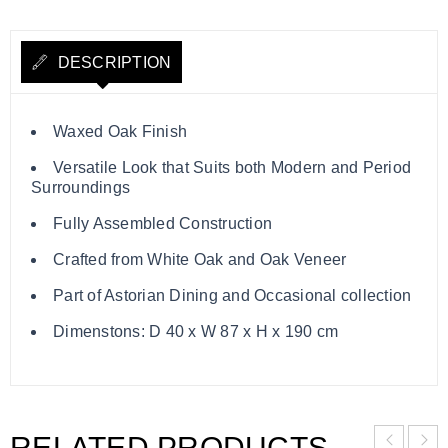
DESCRIPTION
Waxed Oak Finish
Versatile Look that Suits both Modern and Period
Surroundings
Fully Assembled Construction
Crafted from White Oak and Oak Veneer
Part of Astorian Dining and Occasional collection
Dimenstons: D 40 x W 87 x H x 190 cm
RELATED PRODUCTS