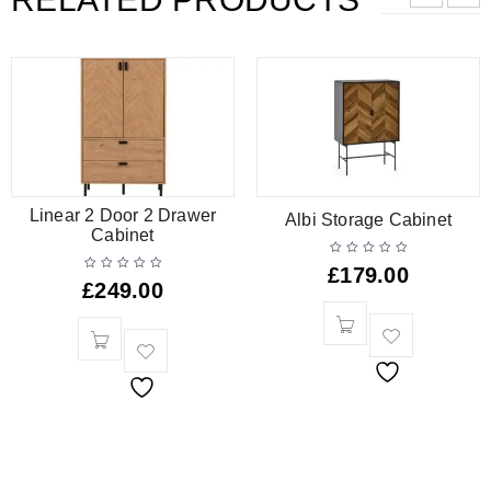
Linear 2 Door 2 Drawer
Albi Storage Cabinet
Cabinet
£
179.00
£
249.00