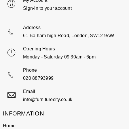
My Account
Sign-in to your account
Address
61 Balham high Road, London, SW12 9AW
Opening Hours
Monday - Saturday 09:30am - 6pm
Phone
020 88793999
Email
info@furniturecity.co.uk
INFORMATION
Home