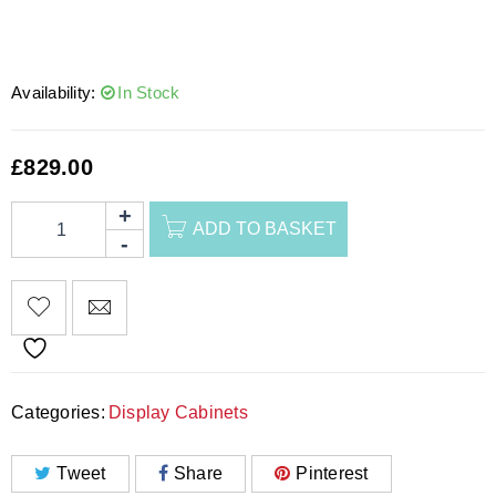
Availability:
In Stock
£
829.00
ADD TO BASKET
Categories:
Display Cabinets
Tweet
Share
Pinterest