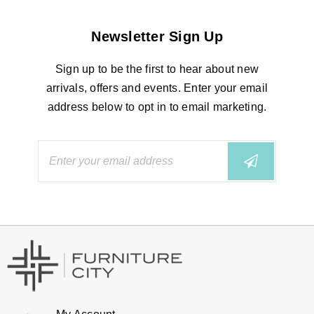
Newsletter Sign Up
Sign up to be the first to hear about new
arrivals, offers and events. Enter your email
address below to opt in to email marketing.