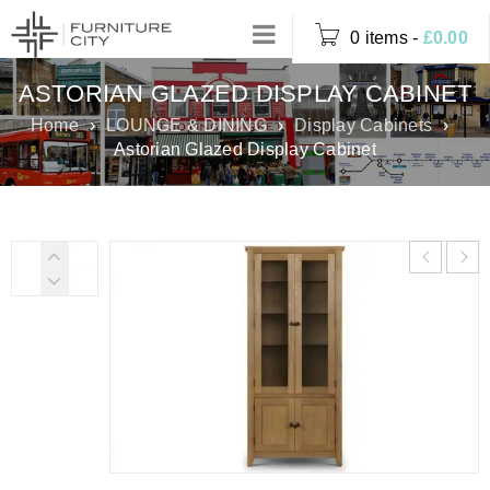
0 items
-
£
0.00
ASTORIAN GLAZED DISPLAY CABINET
Home
›
LOUNGE & DINING
›
Display Cabinets
›
Astorian Glazed Display Cabinet