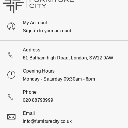
My Account
Sign-in to your account
Address
61 Balham high Road, London, SW12 9AW
Opening Hours
Monday - Saturday 09:30am - 6pm
Phone
020 88793999
Email
info@furniturecity.co.uk