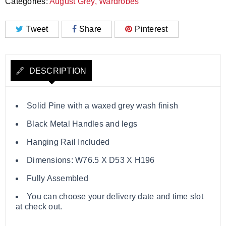
Categories:
August Grey
,
Wardrobes
Tweet
Share
Pinterest
DESCRIPTION
Solid Pine with a waxed grey wash finish
Black Metal Handles and legs
Hanging Rail Included
Dimensions: W76.5 X D53 X H196
Fully Assembled
You can choose your delivery date and time slot
at check out.