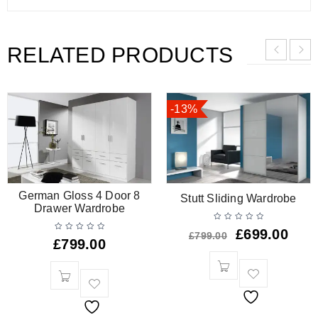
RELATED PRODUCTS
-13%
German Gloss 4 Door 8
Stutt Sliding Wardrobe
Drawer Wardrobe
£
699.00
£
799.00
£
799.00