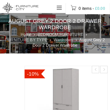
0 items
-
£
0.00
AUGUST GREY 2 DOOR 2 DRAWER
WARDROBE
Home
›
BEDROOM FURNITURE
›
FURNITURE BY TYPE
›
Wardrobes
›
August Grey 2
Door 2 Drawer Wardrobe
-10%