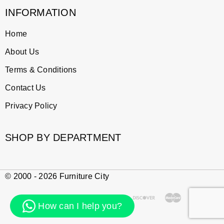
INFORMATION
Home
About Us
Terms & Conditions
Contact Us
Privacy Policy
SHOP BY DEPARTMENT
© 2000 - 2026 Furniture City
How can I help you?