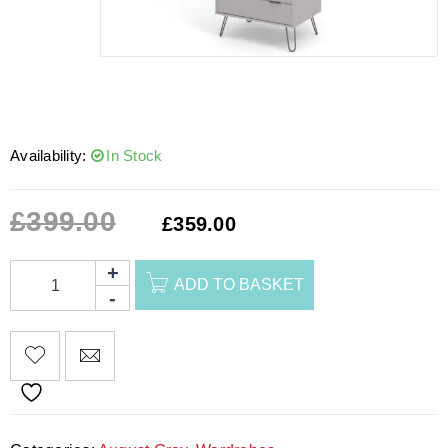
Availability:
In Stock
£
399.00
£
359.00
ADD TO BASKET