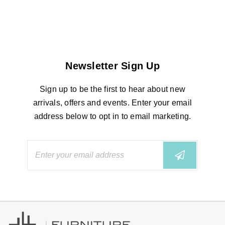
Newsletter Sign Up
Sign up to be the first to hear about new
arrivals, offers and events. Enter your email
address below to opt in to email marketing.