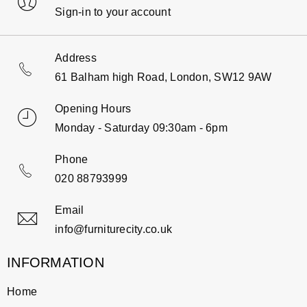
Sign-in to your account
Address
61 Balham high Road, London, SW12 9AW
Opening Hours
Monday - Saturday 09:30am - 6pm
Phone
020 88793999
Email
info@furniturecity.co.uk
INFORMATION
Home