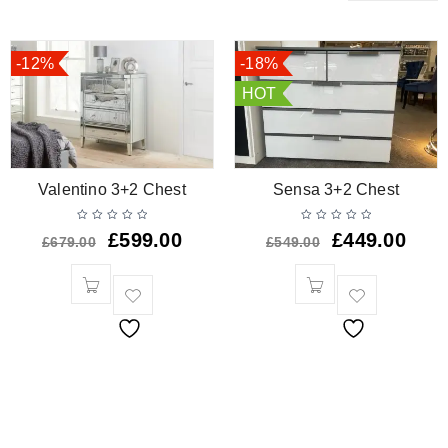
-12%
-18%
HOT
Valentino 3+2 Chest
Sensa 3+2 Chest
£
599.00
£
449.00
£
679.00
£
549.00