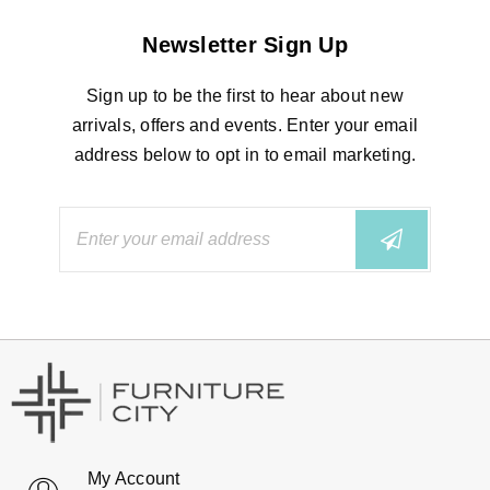
Newsletter Sign Up
Sign up to be the first to hear about new
arrivals, offers and events. Enter your email
address below to opt in to email marketing.
My Account