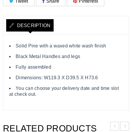
Tweet
Share
Pinterest
DESCRIPTION
Solid Pine with a waxed white wash finish
Black Metal Handles and legs
Fully assembled
Dimensions: W119.3 X D39.5 X H73.6
You can choose your delivery date and time slot
at check out.
RELATED PRODUCTS