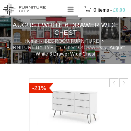
0 items
-
£
0.00
AUGUST WHITE 6 DRAWER WIDE
CHEST
Home
›
BEDROOM FURNITURE
›
FURNITURE BY TYPE
›
Chest Of Drawers
›
August
White 6 Drawer Wide Chest
-21%