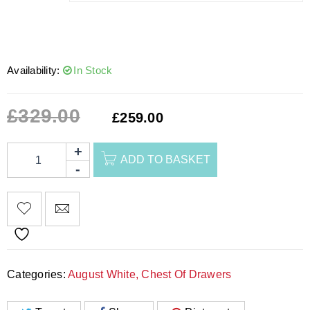
Availability:
In Stock
£
329.00
£
259.00
ADD TO BASKET
Categories:
August White
,
Chest Of Drawers