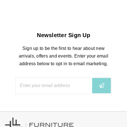
Newsletter Sign Up
Sign up to be the first to hear about new
arrivals, offers and events. Enter your email
address below to opt in to email marketing.