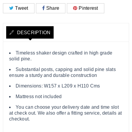
Tweet
Share
Pinterest
DESCRIPTION
Timeless shaker design crafted in high grade
solid pine.
Substantial posts, capping and solid pine slats
ensure a sturdy and durable construction
Dimensions: W157 x L209 x H110 Cms
Mattress not included
You can choose your delivery date and time slot
at check out. We also offer a fitting service, details at
checkout.