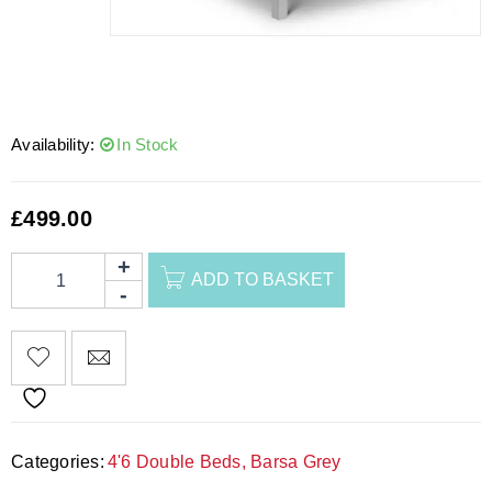
Availability:
In Stock
£
499.00
ADD TO BASKET
Categories:
4'6 Double Beds
,
Barsa Grey