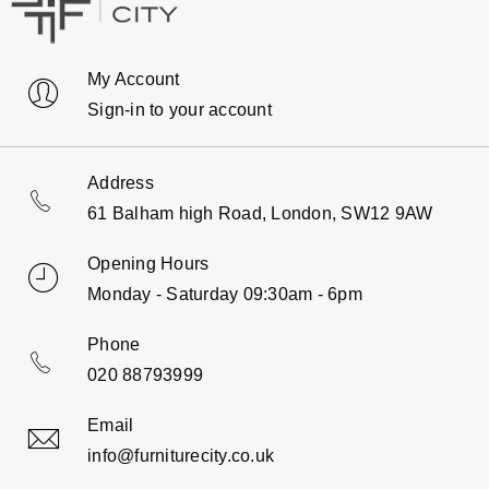
My Account
Sign-in to your account
Address
61 Balham high Road, London, SW12 9AW
Opening Hours
Monday - Saturday 09:30am - 6pm
Phone
020 88793999
Email
info@furniturecity.co.uk