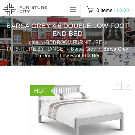
0 items
-
£
0.00
BARSA GREY 4’6 DOUBLE LOW FOOT
END BED
Home
›
BEDROOM FURNITURE
›
FURNITURE BY RANGE
›
Barsa Grey
›
Barsa Grey
4’6 Double Low Foot End Bed
HOT