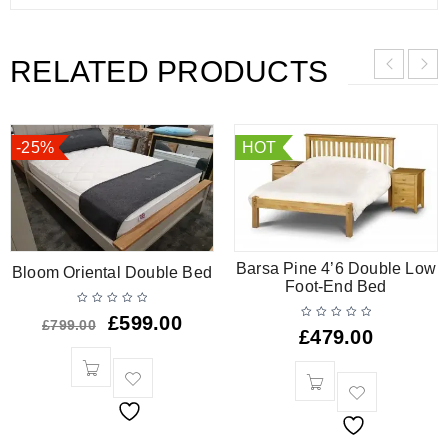
RELATED PRODUCTS
-25%
HOT
Barsa Pine 4’6 Double Low
Bloom Oriental Double Bed
Foot-End Bed
£
599.00
£
799.00
£
479.00