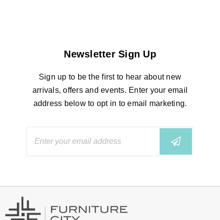
Newsletter Sign Up
Sign up to be the first to hear about new
arrivals, offers and events. Enter your email
address below to opt in to email marketing.