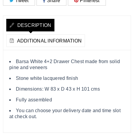
Tweet
Share
Pinterest
DESCRIPTION
ADDITIONAL INFORMATION
Barsa White 4+2 Drawer Chest made from solid
pine and veneers
Stone white lacquered finish
Dimensions: W 83 x D 43 x H 101 cms
Fully assembled
You can choose your delivery date and time slot
at check out.