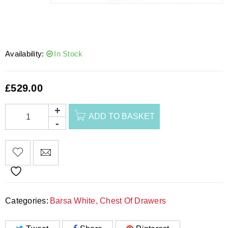
Availability:
In Stock
£
529.00
ADD TO BASKET
Categories:
Barsa White
,
Chest Of Drawers