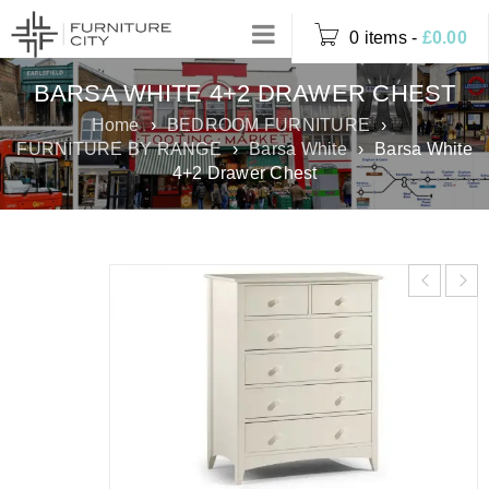
0 items
-
£
0.00
BARSA WHITE 4+2 DRAWER CHEST
Home
›
BEDROOM FURNITURE
›
FURNITURE BY RANGE
›
Barsa White
›
Barsa White
4+2 Drawer Chest