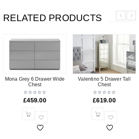
RELATED PRODUCTS
Mona Grey 6 Drawer Wide
Valentino 5 Drawer Tall
Chest
Chest
£
459.00
£
619.00