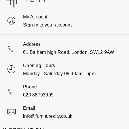
My Account
Sign-in to your account
Address
61 Balham high Road, London, SW12 9AW
Opening Hours
Monday - Saturday 09:30am - 6pm
Phone
020 88793999
Email
info@furniturecity.co.uk