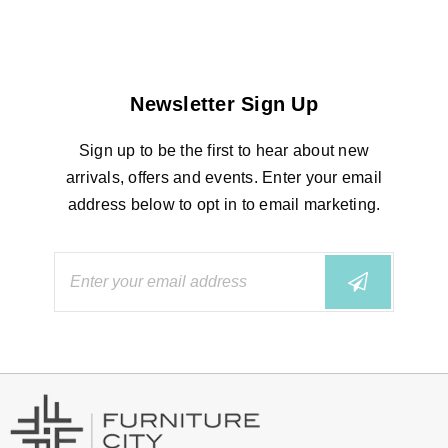
Newsletter Sign Up
Sign up to be the first to hear about new
arrivals, offers and events. Enter your email
address below to opt in to email marketing.