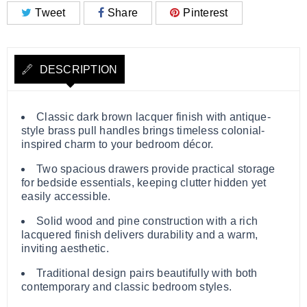
Tweet
Share
Pinterest
DESCRIPTION
Classic dark brown lacquer finish with antique-
style brass pull handles brings timeless colonial-
inspired charm to your bedroom décor.
Two spacious drawers provide practical storage
for bedside essentials, keeping clutter hidden yet
easily accessible.
Solid wood and pine construction with a rich
lacquered finish delivers durability and a warm,
inviting aesthetic.
Traditional design pairs beautifully with both
contemporary and classic bedroom styles.