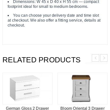
Dimensions: W 45 x D 40 x H 55 cm — compact
footprint ideal for small to medium bedrooms.
You can choose your delivery date and time slot
at checkout. We also offer a fitting service, details at
checkout.
RELATED PRODUCTS
German Gloss 2 Drawer
Bloom Oriental 3 Drawer