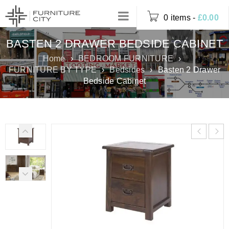
0 items
-
£
0.00
BASTEN 2 DRAWER BEDSIDE CABINET
Home
›
BEDROOM FURNITURE
›
FURNITURE BY TYPE
›
Bedsides
›
Basten 2 Drawer
Bedside Cabinet