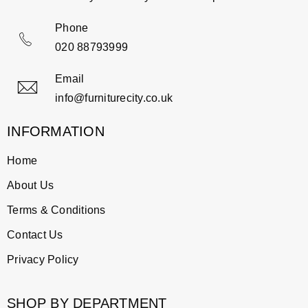
Phone
020 88793999
Email
info@furniturecity.co.uk
INFORMATION
Home
About Us
Terms & Conditions
Contact Us
Privacy Policy
SHOP BY DEPARTMENT