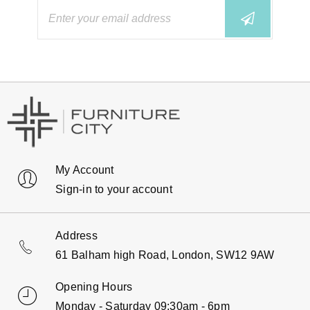
My Account
Sign-in to your account
Address
61 Balham high Road, London, SW12 9AW
Opening Hours
Monday - Saturday 09:30am - 6pm