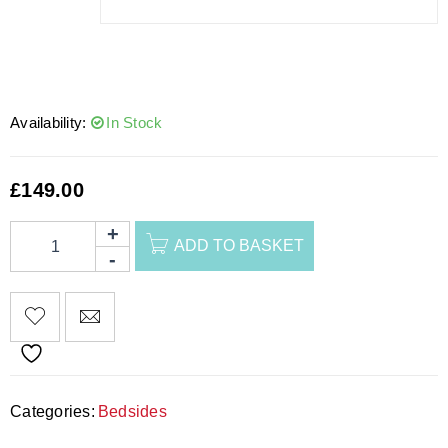
Availability:
In Stock
£
149.00
ADD TO BASKET
Categories:
Bedsides