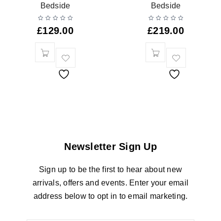
Bedside
Bedside
£
129.00
£
219.00
Newsletter Sign Up
Sign up to be the first to hear about new
arrivals, offers and events. Enter your email
address below to opt in to email marketing.