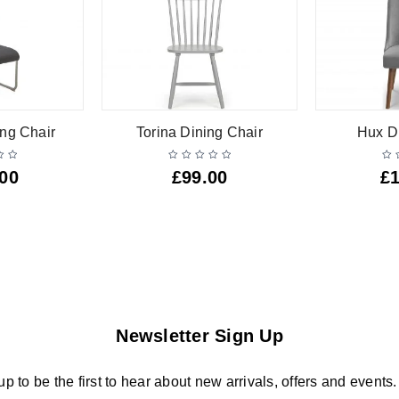
ng Chair
Torina Dining Chair
Hux D
.00
£
99.00
£
Newsletter Sign Up
up to be the first to hear about new arrivals, offers and events.