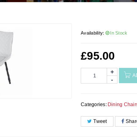
Availability:
In Stock
£
95.00
A
Categories:
Dining Chair
Tweet
Shar