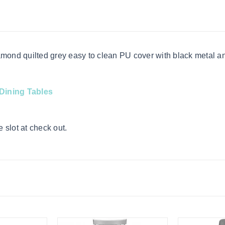
amond quilted grey easy to clean PU cover with black metal a
Dining Tables
 slot at check out.