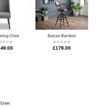
ining Chair
Barcan Barstool
149.00
£
179.00
 Enter