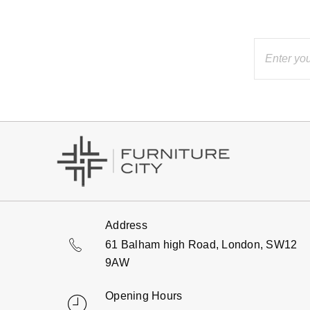
Address
61 Balham high Road, London, SW12
9AW
Opening Hours