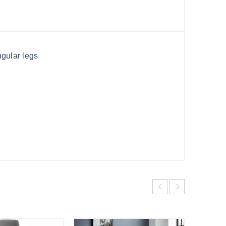
ngular legs