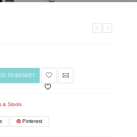
DD TO BASKET
s & Stools
e
Pinterest