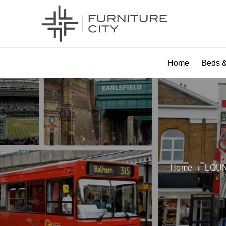
Home
Beds &
Home
›
LOUN