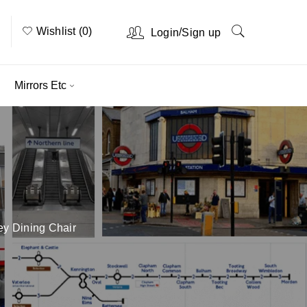
Wishlist (0)
/
Login
Sign up
Mirrors Etc
ey Dining Chair