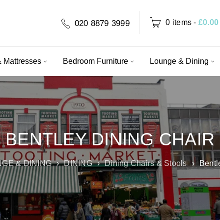
0 items
-
£
0.00
020 8879 3999
 Mattresses
Bedroom Furniture
Lounge & Dining
BENTLEY DINING CHAIR
GE & DINING
›
DINING
›
Dining Chairs & Stools
›
Bentl