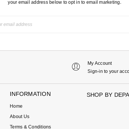
your email address below to opt in to email marketing.
My Account
Sign-in to your acc
INFORMATION
SHOP BY DEP
Home
About Us
Terms & Conditions