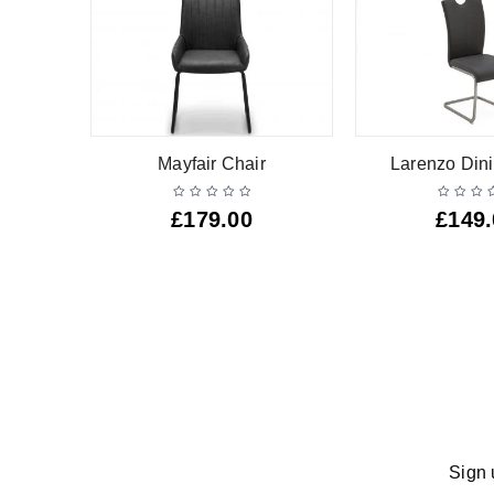
Mayfair Chair
Larenzo Dini
£
179.00
£
149
Sign 