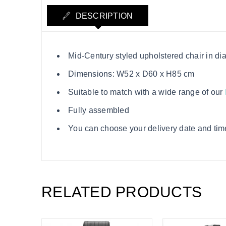
DESCRIPTION
Mid-Century styled upholstered chair in di
Dimensions: W52 x D60 x H85 cm
Suitable to match with a wide range of our
Fully assembled
You can choose your delivery date and time
RELATED PRODUCTS