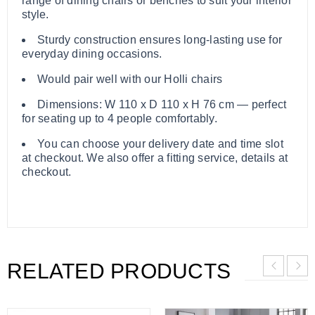
range of dining chairs or benches to suit your interior
style.
Sturdy construction ensures long-lasting use for
everyday dining occasions.
Would pair well with our Holli chairs
Dimensions: W 110 x D 110 x H 76 cm — perfect
for seating up to 4 people comfortably.
You can choose your delivery date and time slot
at checkout. We also offer a fitting service, details at
checkout.
RELATED PRODUCTS