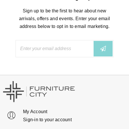
Sign up to be the first to hear about new
arrivals, offers and events. Enter your email
address below to opt in to email marketing.
My Account
Sign-in to your account