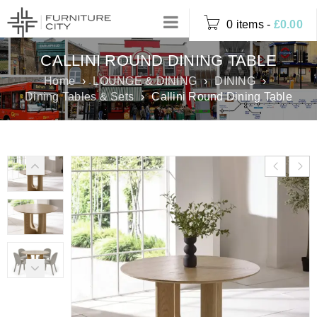
0 items
-
£
0.00
CALLINI ROUND DINING TABLE
Home
›
LOUNGE & DINING
›
DINING
›
Dining Tables & Sets
›
Callini Round Dining Table