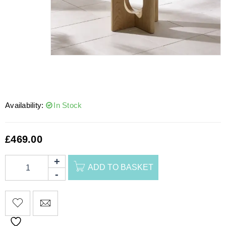
Availability:
In Stock
£
469.00
ADD TO BASKET