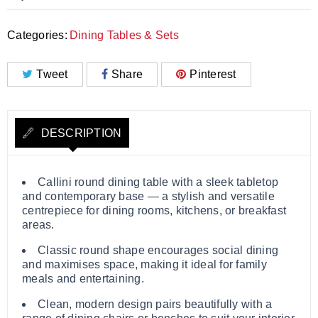
Categories:
Dining Tables & Sets
Tweet
Share
Pinterest
DESCRIPTION
Callini round dining table with a sleek tabletop
and contemporary base — a stylish and versatile
centrepiece for dining rooms, kitchens, or breakfast
areas.
Classic round shape encourages social dining
and maximises space, making it ideal for family
meals and entertaining.
Clean, modern design pairs beautifully with a