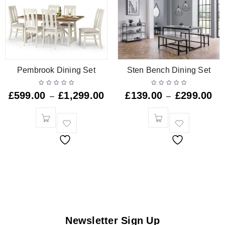
Pembrook Dining Set
Sten Bench Dining Set
£
599.00
£
1,299.00
£
139.00
£
299.00
–
–
Newsletter Sign Up