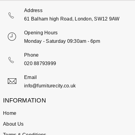
Address
61 Balham high Road, London, SW12 9AW
Opening Hours
Monday - Saturday 09:30am - 6pm
Phone
020 88793999
Email
info@furniturecity.co.uk
INFORMATION
Home
About Us
Terms & Conditions