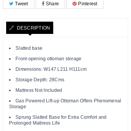
Tweet
Share
Pinterest
DESCRIPTION
Slatted base
Front-opening ottoman storage
Dimensions: W147 L211 H111cm
Storage Depth: 28Cms
Mattress Not Included
Gas Powered Lift-up Ottoman Offers Phenomenal
Storage
Sprung Slatted Base for Extra Comfort and
Prolonged Mattress Life