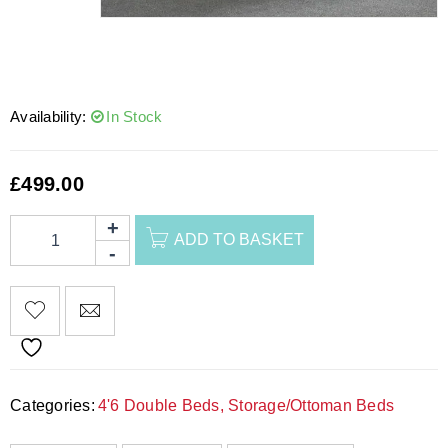
Availability:
In Stock
£
499.00
ADD TO BASKET
Categories:
4'6 Double Beds
,
Storage/Ottoman Beds