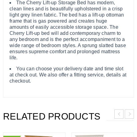
The Cherry Lift-up Storage Bed has modern,
clean lines and is beautifully upholstered in a crisp
light grey linen fabric. The bed has a lift-up ottoman
frame that is gas powered and creates huge
amounts of easily accessible storage space. The
Cherry Lift-up bed will add contemporary charm to
any bedroom and is the perfect accompaniment to a
wide range of bedroom styles. A sprung slatted base
ensures supreme comfort and prolonged mattress
life.
You can choose your delivery date and time slot
at check out. We also offer a fitting service, details at
checkout.
RELATED PRODUCTS