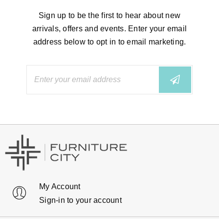
Sign up to be the first to hear about new
arrivals, offers and events. Enter your email
address below to opt in to email marketing.
My Account
Sign-in to your account