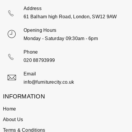
Address
61 Balham high Road, London, SW12 9AW
Opening Hours
Monday - Saturday 09:30am - 6pm
Phone
020 88793999
Email
info@furniturecity.co.uk
INFORMATION
Home
About Us
Terms & Conditions