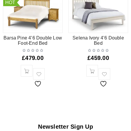
HOT
Barsa Pine 4’6 Double Low
Selena Ivory 4’6 Double
Foot-End Bed
Bed
£
479.00
£
459.00
Newsletter Sign Up