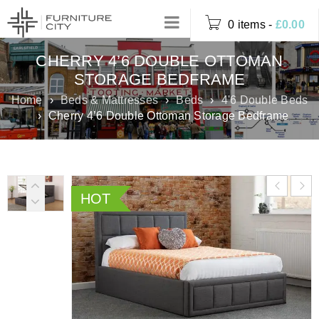
0 items
-
£
0.00
CHERRY 4’6 DOUBLE OTTOMAN
STORAGE BEDFRAME
Home
›
Beds & Mattresses
›
Beds
›
4'6 Double Beds
›
Cherry 4’6 Double Ottoman Storage Bedframe
HOT