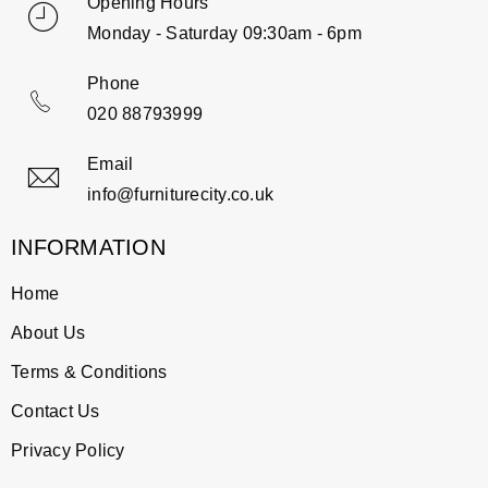
Opening Hours
Monday - Saturday 09:30am - 6pm
Phone
020 88793999
Email
info@furniturecity.co.uk
INFORMATION
Home
About Us
Terms & Conditions
Contact Us
Privacy Policy