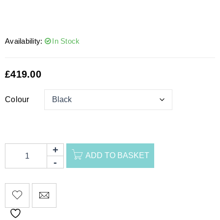
Availability:
In Stock
£
419.00
Colour
ADD TO BASKET